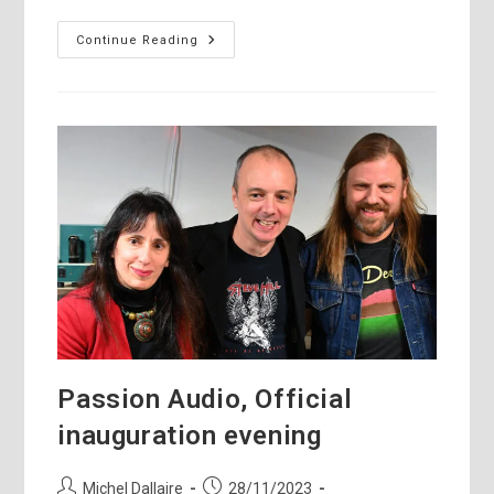
Sibelius,
Continue Reading
Strauss,
Vivaldi,
Hamelin,
Messiaen
Passion Audio, Official
inauguration evening
Post
Post
Michel Dallaire
28/11/2023