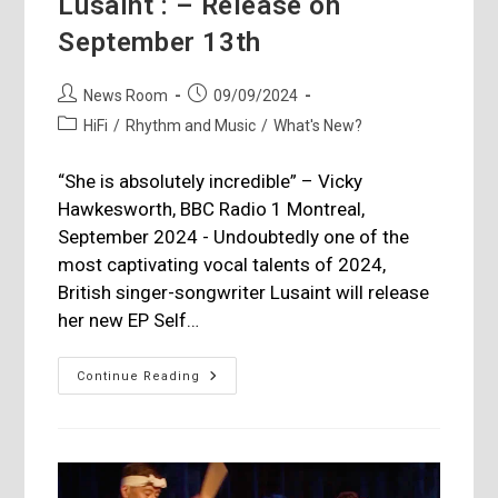
Lusaint : – Release on
September 13th
Post
Post
News Room
09/09/2024
author:
published:
Post
HiFi
/
Rhythm and Music
/
What's New?
category:
“She is absolutely incredible” – Vicky
Hawkesworth, BBC Radio 1 Montreal,
September 2024 - Undoubtedly one of the
most captivating vocal talents of 2024,
British singer-songwriter Lusaint will release
her new EP Self…
Lusaint
Continue Reading
:
–
Release
On
September
13th