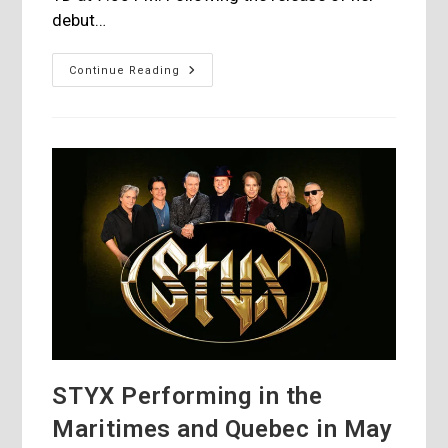
debut…
Yuki
Continue Reading
Isami
In
Concert
At
FIJM,
July
1st,
2024
STYX Performing in the
Maritimes and Quebec in May