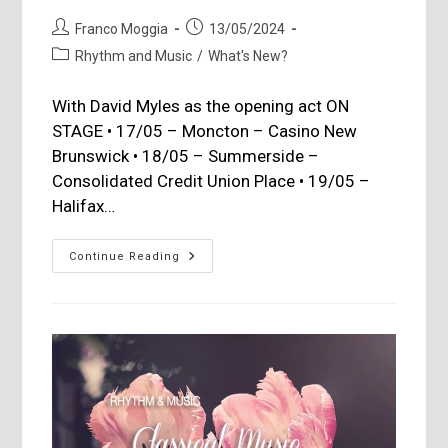
Post
Post
Franco Moggia
13/05/2024
author:
published:
Post
Rhythm and Music
/
What's New?
category:
With David Myles as the opening act ON
STAGE • 17/05 – Moncton – Casino New
Brunswick • 18/05 – Summerside –
Consolidated Credit Union Place • 19/05 –
Halifax…
STYX
Continue Reading
Performing
In
The
Maritimes
And
Quebec
In
May