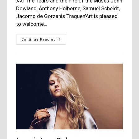
XXI The Tears and the Fire of the Muses John
Dowland, Anthony Holborne, Samuel Scheidt,
Jacomo de Gorzanis Traquen’Art is pleased
to welcome…
Jordi
Continue Reading
Savall
|
Claudio
Monteverdi
–
Revolution