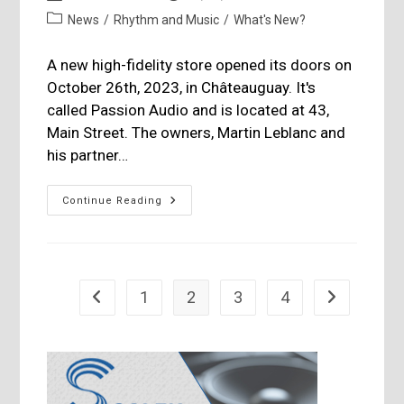
author:
published:
Post
News
/
Rhythm and Music
/
What's New?
category:
A new high-fidelity store opened its doors on
October 26th, 2023, in Châteauguay. It's
called Passion Audio and is located at 43,
Main Street. The owners, Martin Leblanc and
his partner…
Passion
Continue Reading
Audio,
Official
Inauguration
Evening
1
2
3
4
Go to the previous page
Go to the nex