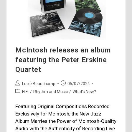
McIntosh releases an album
featuring the Peter Erskine
Quartet
Post
Post
Lucie Beauchamp
05/07/2024
author:
published:
Post
HiFi
/
Rhythm and Music
/
What's New?
category:
Featuring Original Compositions Recorded
Exclusively for McIntosh, the New Jazz
Album Marries the Power of McIntosh-Quality
Audio with the Authenticity of Recording Live