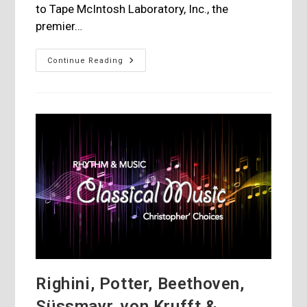
to Tape McIntosh Laboratory, Inc., the
premier…
McIntosh
Continue Reading
Releases
An
Album
Featuring
The
Peter
Erskine
Quartet
Righini, Potter, Beethoven,
Süssmayr, von Krufft &