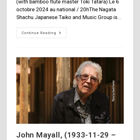
(with bamboo flute master Toki Tatara) Le 6
octobre 2024 au national / 20hThe Nagata
Shachu Japanese Taiko and Music Group is…
Nagata
Continue Reading
Shachu
Japanese
Taiko
Drummers
At
The
National
John Mayall, (1933-11-29 –