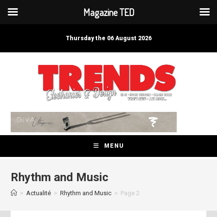
Magazine TED
Skip
to
Thursday the 06 August 2026
content
MENU
Rhythm and Music
>
Actualité
>
Rhythm and Music
>
Page 2