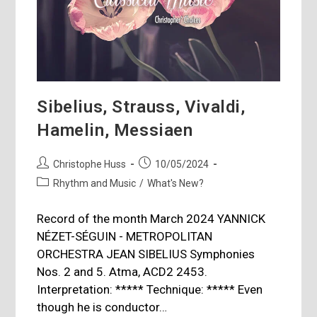
Sibelius, Strauss, Vivaldi,
Hamelin, Messiaen
Post
Post
Christophe Huss
10/05/2024
author:
published:
Post
Rhythm and Music
/
What's New?
category:
Record of the month March 2024 YANNICK
NÉZET-SÉGUIN - METROPOLITAN
ORCHESTRA JEAN SIBELIUS Symphonies
Nos. 2 and 5. Atma, ACD2 2453.
Interpretation: ***** Technique: ***** Even
though he is conductor…