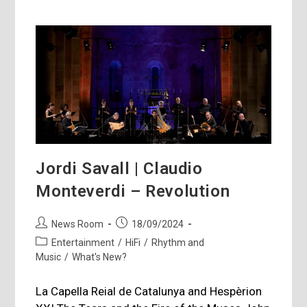
Jordi Savall | Claudio
Monteverdi – Revolution
Post
Post
News Room
18/09/2024
author:
published:
Post
Entertainment
/
HiFi
/
Rhythm and
category:
Music
/
What's New?
La Capella Reial de Catalunya and Hespèrion