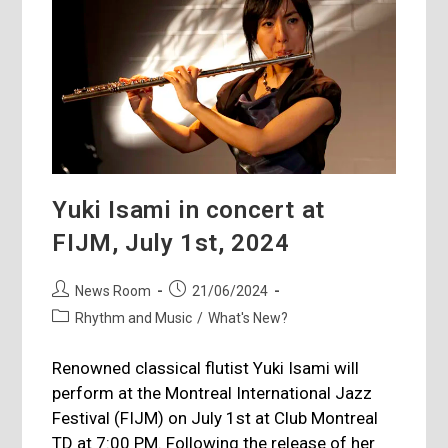
Yuki Isami in concert at
FIJM, July 1st, 2024
Post
Post
News Room
21/06/2024
author:
published:
Post
Rhythm and Music
/
What's New?
category:
Renowned classical flutist Yuki Isami will
perform at the Montreal International Jazz
Festival (FIJM) on July 1st at Club Montreal
TD at 7:00 PM. Following the release of her