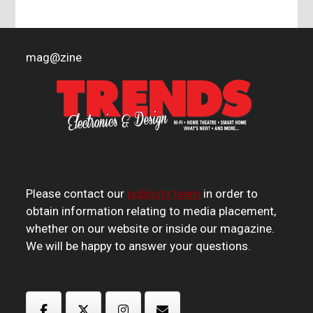
mag
@
zine
Please contact our
publicity team
in order to
obtain information relating to media placement,
whether on our website or inside our magazine.
We will be happy to answer your questions.