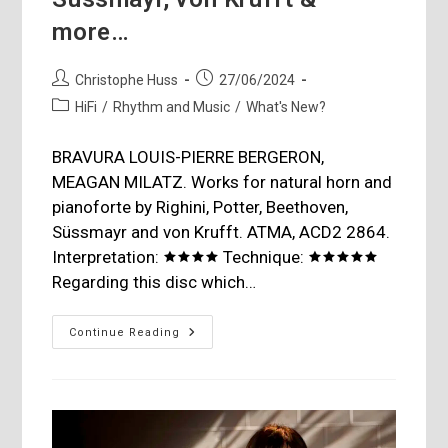
more…
Post
Post
Christophe Huss
27/06/2024
author:
published:
Post
HiFi
/
Rhythm and Music
/
What's New?
category:
BRAVURA LOUIS-PIERRE BERGERON,
MEAGAN MILATZ. Works for natural horn and
pianoforte by Righini, Potter, Beethoven,
Süssmayr and von Krufft. ATMA, ACD2 2864.
Interpretation: 🟊🟊🟊🟊 Technique: 🟊🟊🟊🟊🟊
Regarding this disc which…
Righini,
Continue Reading
Potter,
Beethoven,
Süssmayr,
Von
Krufft
&
More…