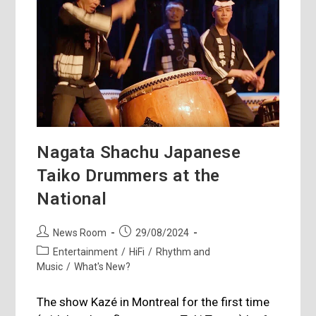
Nagata Shachu Japanese
Taiko Drummers at the
National
Post
Post
News Room
29/08/2024
author:
published:
Post
Entertainment
/
HiFi
/
Rhythm and
category:
Music
/
What's New?
The show Kazé in Montreal for the first time