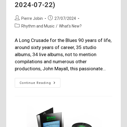
2024-07-22)
Post
Post
Pierre Jobin
27/07/2024
author:
published:
Post
Rhythm and Music
/
What's New?
category:
A Long Crusade for the Blues 90 years of life,
around sixty years of career, 35 studio
albums, 34 live albums, not to mention
compilations and numerous other
productions, John Mayall, this passionate…
John
Continue Reading
Mayall,
(1933-
11-
29
–
2024-
07-
22)