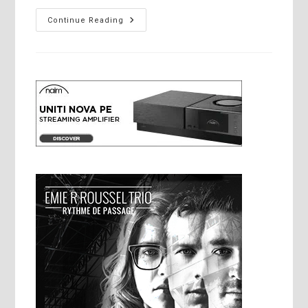
Cyrus
Continue Reading
Audio’s
New
Approach
To
Power
Supply
Design