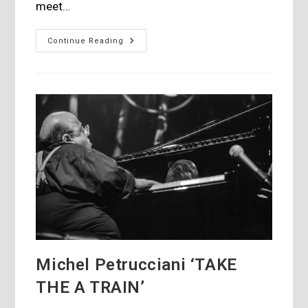
meet…
Interwiew
Continue Reading
With
David
Solomon
From
Qobuz
Michel Petrucciani ‘TAKE
THE A TRAIN’