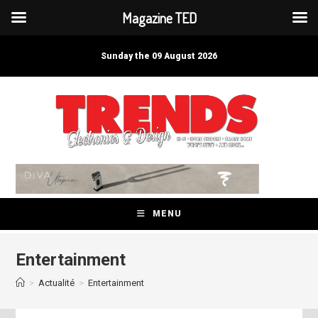
Magazine TED
Skip
to
Sunday the 09 August 2026
content
MENU
Entertainment
>
Actualité
>
Entertainment