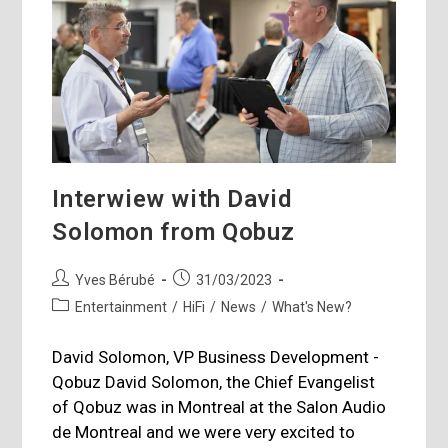
Interwiew with David
Solomon from Qobuz
Post
Post
Yves Bérubé
31/03/2023
author:
published:
Post
Entertainment
/
HiFi
/
News
/
What's New?
category:
David Solomon, VP Business Development -
Qobuz David Solomon, the Chief Evangelist
of Qobuz was in Montreal at the Salon Audio
de Montreal and we were very excited to