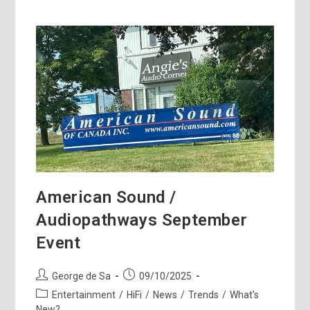
American Sound /
Audiopathways September
Event
Post
Post
George de Sa
09/10/2025
author:
published:
Post
Entertainment
/
HiFi
/
News
/
Trends
/
What's
category:
New?