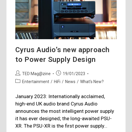
Cyrus Audio’s new approach
to Power Supply Design
Post
Post
TED Mag@zine
19/01/2023
author:
published:
Post
Entertainment
/
HiFi
/
News
/
What's New?
category:
January 2023: Internationally acclaimed,
high-end UK audio brand Cyrus Audio
announces the most intelligent power supply
it has ever designed; the long-awaited PSU-
XR. The PSU-XR is the first power supply…