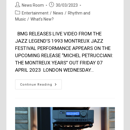
Post
Post
News Room
30/03/2023
author:
published:
Post
Entertainment
/
News
/
Rhythm and
category:
Music
/
What's New?
BMG RELEASES LIVE VIDEO FROM THE
JAZZ LEGEND’S 1993 MONTREUX JAZZ
FESTIVAL PERFORMANCE APPEARS ON THE
UPCOMING RELEASE “MICHEL PETRUCCIANI:
THE MONTREUX YEARS” OUT FRIDAY 07
APRIL 2023 LONDON WEDNESDAY…
Michel
Continue Reading
Petrucciani
‘TAKE
THE
A
TRAIN’