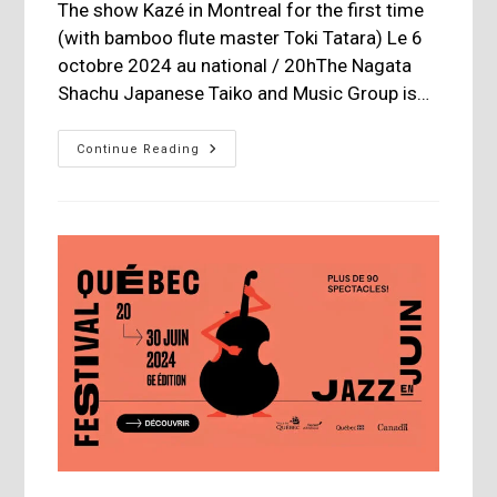
The show Kazé in Montreal for the first time
(with bamboo flute master Toki Tatara) Le 6
octobre 2024 au national / 20hThe Nagata
Shachu Japanese Taiko and Music Group is…
Nagata
Continue Reading
Shachu
Japanese
Taiko
Drummers
At
The
National