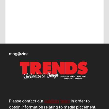
mag
@
zine
Please contact our
publicity team
in order to
obtain information relating to media placement,