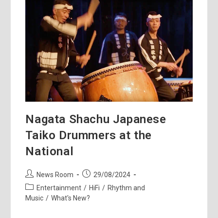
Revolution
Nagata Shachu Japanese
Taiko Drummers at the
National
Post
Post
News Room
29/08/2024
author:
published:
Post
Entertainment
/
HiFi
/
Rhythm and
category:
Music
/
What's New?