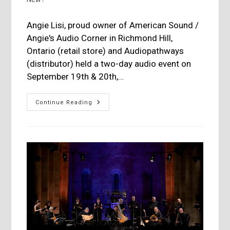
Angie Lisi, proud owner of American Sound /
Angie's Audio Corner in Richmond Hill,
Ontario (retail store) and Audiopathways
(distributor) held a two-day audio event on
September 19th & 20th,…
American
Continue Reading
Sound
/
Audiopathways
September
Event