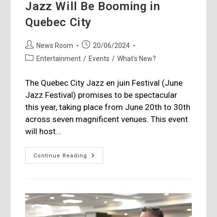
Jazz Will Be Booming in
Quebec City
Post
Post
News Room
20/06/2024
author:
published:
Post
Entertainment
/
Events
/
What's New?
category:
The Quebec City Jazz en juin Festival (June
Jazz Festival) promises to be spectacular
this year, taking place from June 20th to 30th
across seven magnificent venues. This event
will host…
Jazz
Continue Reading
Will
Be
Booming
In
Quebec
City