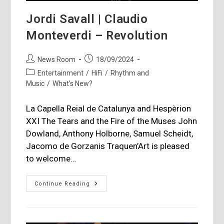
Jordi Savall | Claudio
Monteverdi – Revolution
Post
Post
News Room
18/09/2024
author:
published:
Post
Entertainment
/
HiFi
/
Rhythm and
category:
Music
/
What's New?
La Capella Reial de Catalunya and Hespèrion
XXI The Tears and the Fire of the Muses John
Dowland, Anthony Holborne, Samuel Scheidt,
Jacomo de Gorzanis Traquen’Art is pleased
to welcome…
Jordi
Continue Reading
Savall
|
Claudio
Monteverdi
–