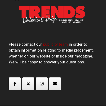
Please contact our
publicity team
in order to
obtain information relating to media placement,
whether on our website or inside our magazine.
We will be happy to answer your questions.