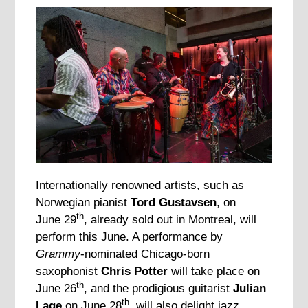
Internationally renowned artists, such as
Norwegian pianist
Tord Gustavsen
, on
th
June 29
, already sold out in Montreal, will
perform this June. A performance by
Grammy
-nominated Chicago-born
saxophonist
Chris Potter
will take place on
th
June 26
, and the prodigious guitarist
Julian
th
Lage
on June 28
, will also delight jazz