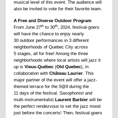
musical level of this event. The audience will
also be invited to vote for their favorite team.
A Free and Diverse Outdoor Program
th
th
From June 27
to 30
, 2024, festival-goers
will have the chance to enjoy nearly
30 outdoor performances in 3 different
neighborhoods of Quebec City across
5 stages, all for free! Among the three
neighborhoods where local artists will jazz it
up is
Vieux-Québec
(
Old Quebec
), in
collaboration with
Château Laurier
. This
major partner of the event will offer a jazz-
themed terrace for the
5@9
during the
11 days of the festival. Saxophonist and
multi-instrumentalist
Laurent Barbier
will be
the perfect rendezvous to set the jazz mood
just before the concerts! Then, festival-goers