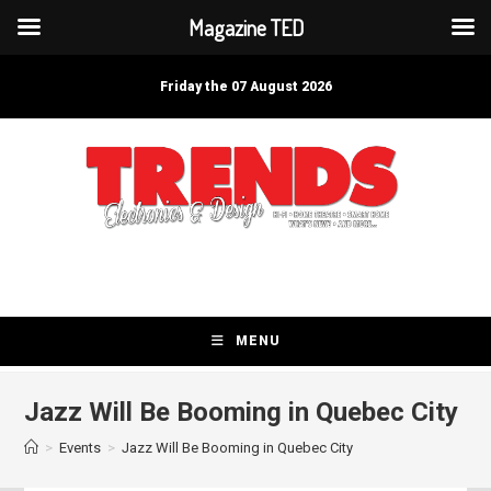
Magazine TED
Skip
to
Friday the 07 August 2026
content
MENU
Jazz Will Be Booming in Quebec City
>
Events
>
Jazz Will Be Booming in Quebec City