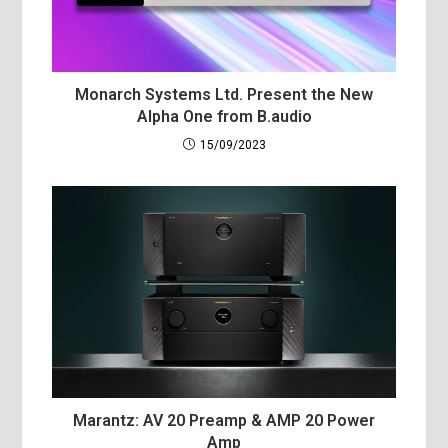
Monarch Systems Ltd. Present the New
Alpha One from B.audio
15/09/2023
Marantz: AV 20 Preamp & AMP 20 Power
Amp