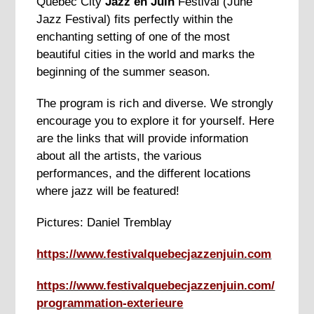
Quebec City
Jazz en Juin
Festival (June
Jazz Festival) fits perfectly within the
enchanting setting of one of the most
beautiful cities in the world and marks the
beginning of the summer season.
The program is rich and diverse. We strongly
encourage you to explore it for yourself. Here
are the links that will provide information
about all the artists, the various
performances, and the different locations
where jazz will be featured!
Pictures: Daniel Tremblay
https://www.festivalquebecjazzenjuin.com
https://www.festivalquebecjazzenjuin.com/
programmation-exterieure