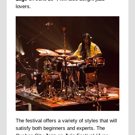
lovers.
The festival offers a variety of styles that will
satisfy both beginners and experts. The