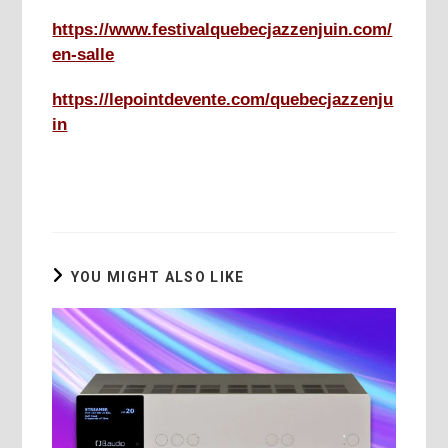
https://www.festivalquebecjazzenjuin.com/
en-salle
https://lepointdevente.com/quebecjazzenju
in
YOU MIGHT ALSO LIKE