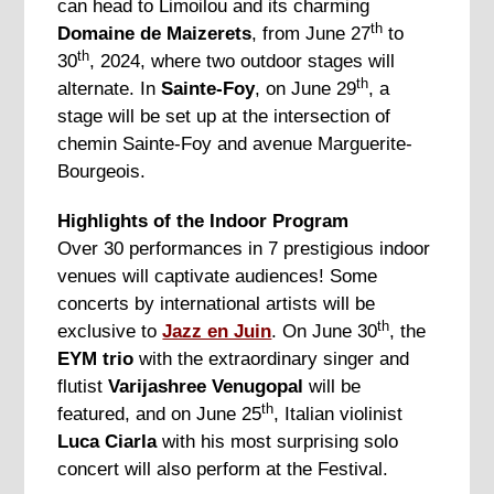
can head to Limoilou and its charming
th
Domaine de Maizerets
, from June 27
to
th
30
, 2024, where two outdoor stages will
th
alternate. In
Sainte-Foy
, on June 29
, a
stage will be set up at the intersection of
chemin Sainte-Foy and avenue Marguerite-
Bourgeois.
Highlights of the Indoor Program
Over 30 performances in 7 prestigious indoor
venues will captivate audiences! Some
concerts by international artists will be
th
exclusive to
Jazz en Juin
. On June 30
, the
EYM trio
with the extraordinary singer and
flutist
Varijashree Venugopal
will be
th
featured, and on June 25
, Italian violinist
Luca Ciarla
with his most surprising solo
concert will also perform at the Festival.