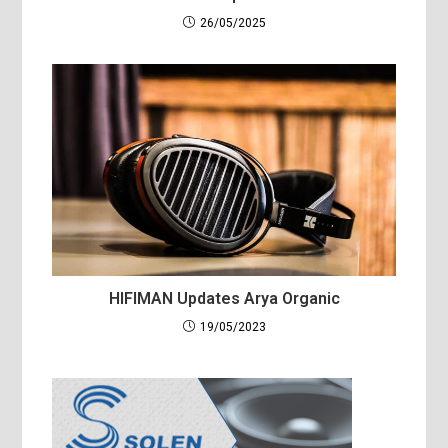
26/05/2025
HIFIMAN Updates Arya Organic
19/05/2023