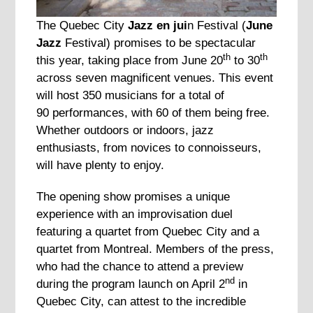
The Quebec City
Jazz en jui
n Festival (
June
Jazz
Festival) promises to be spectacular
th
th
this year, taking place from June 20
to 30
across seven magnificent venues. This event
will host 350 musicians for a total of
90 performances, with 60 of them being free.
Whether outdoors or indoors, jazz
enthusiasts, from novices to connoisseurs,
will have plenty to enjoy.
The opening show promises a unique
experience with an improvisation duel
featuring a quartet from Quebec City and a
quartet from Montreal. Members of the press,
who had the chance to attend a preview
nd
during the program launch on April 2
in
Quebec City, can attest to the incredible