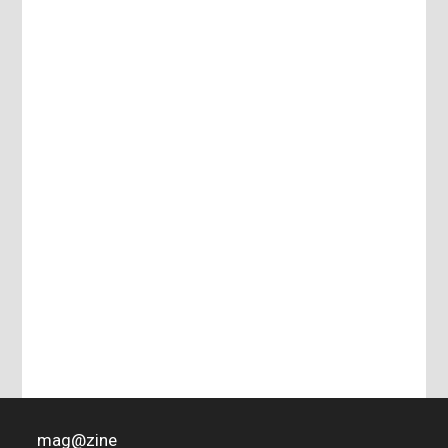
mag
@
zine