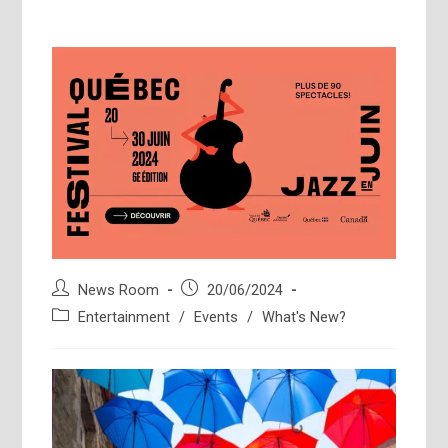
Post
Post
News Room
20/06/2024
author:
published:
Post
Entertainment
/
Events
/
What's New?
category: