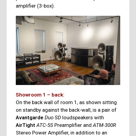
amplifier (3-box).
Showroom 1 – back:
On the back wall of room 1, as shown sitting
on standby against the back-wall, is a pair of
Avantgarde
Duo SD
loudspeakers with
AirTight
ATC-5S
Preamplifier and
ATM-300R
Stereo Power Amplifier, in addition to an