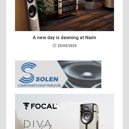
A new day is dawning at Naim
23/03/2023