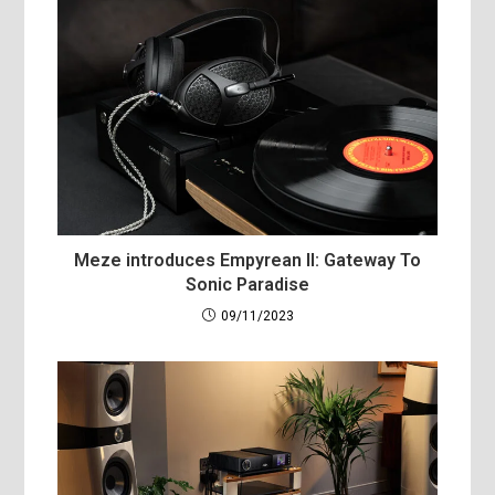
Meze introduces Empyrean II: Gateway To
Sonic Paradise
09/11/2023