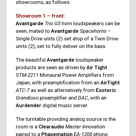
showrooms, as follows:
Showroom 1 – front:
Avantgarde
Trio G3
horn loudspeakers can be
seen, mated to
Avantgarde
Spacehorns
–
Single Drive units (2) set atop of a Twin Drive
units (2), set to fully deliver on the bass.
The beautiful
Avantgarde
loudspeaker
products are seen as driven by
Air Tight
STM-2211
Monaural Power Amplifiers from
Japan, with preamplification from an
AirTight
ATC-7
as well as alternatively from
Esoteric
Grandioso
preamplifier and
DAC
, with an
Aurdender
digital music server.
The turntable providing analog source is the
room is a
Clearaudio
Master Innovation
paired to a
Phasemation
EA-1200
phono