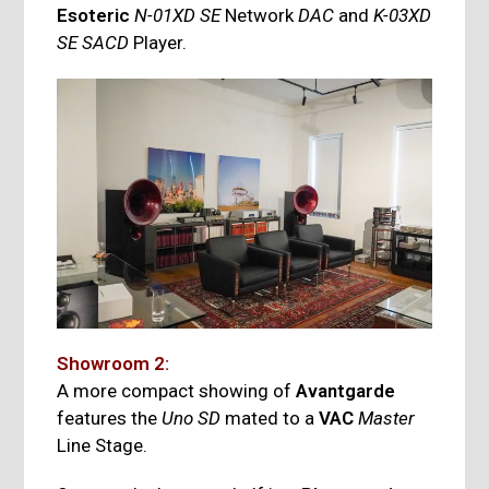
Esoteric
N-01XD SE
Network
DAC
and
K-03XD
SE SACD
Player.
Showroom 2:
A more compact showing of
Avantgarde
features the
Uno SD
mated to a
VAC
Master
Line Stage.