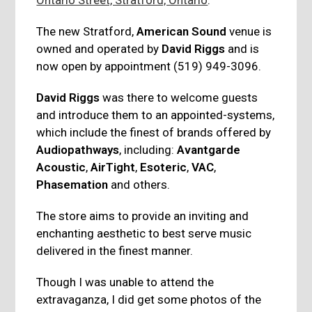
The new Stratford,
American Sound
venue is
owned and operated by
David Riggs
and is
now open by appointment (519) 949-3096.
David Riggs
was there to welcome guests
and introduce them to an appointed-systems,
which include the finest of brands offered by
Audiopathways
, including:
Avantgarde
Acoustic
,
AirTight
,
Esoteric
,
VAC
,
Phasemation
and others.
The store aims to provide an inviting and
enchanting aesthetic to best serve music
delivered in the finest manner.
Though I was unable to attend the
extravaganza, I did get some photos of the