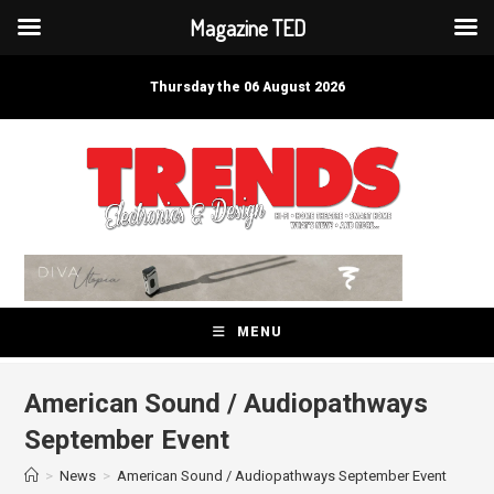
Magazine TED
Skip
to
Thursday the 06 August 2026
content
MENU
American Sound / Audiopathways
September Event
>
News
>
American Sound / Audiopathways September Event