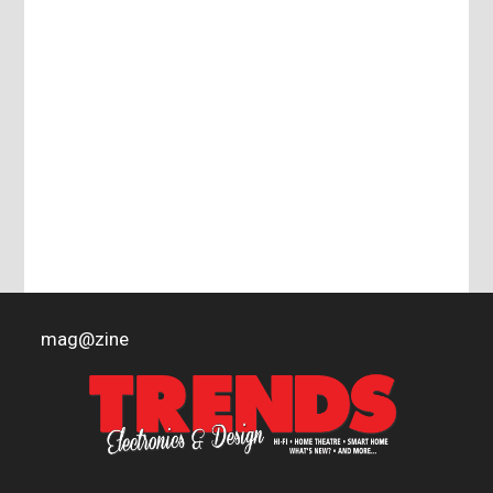
mag
@
zine