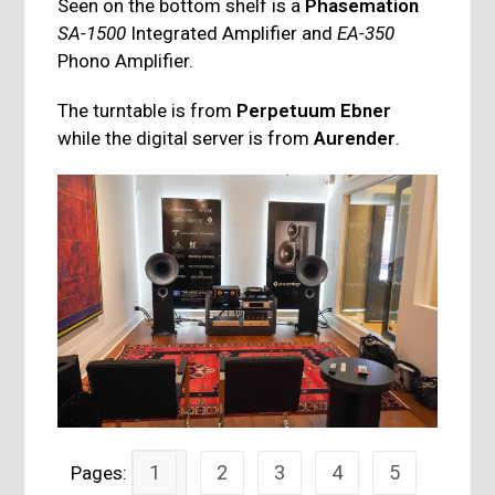
Seen on the bottom shelf is a
Phasemation
SA-1500
Integrated Amplifier and
EA-350
Phono Amplifier.
The turntable is from
Perpetuum Ebner
while the digital server is from
Aurender
.
1
2
3
4
5
Pages: