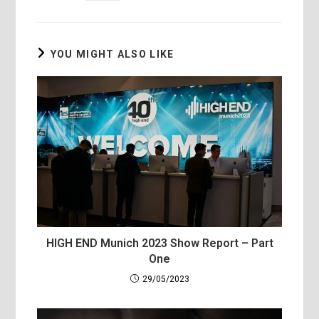
YOU MIGHT ALSO LIKE
HIGH END Munich 2023 Show Report – Part
One
29/05/2023