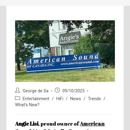
Post
Post
George de Sa
09/10/2025
author:
published:
Post
Entertainment
/
HiFi
/
News
/
Trends
/
category:
What's New?
Angie Lisi
, proud owner of
American