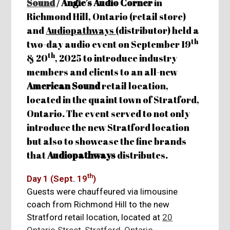
Sound
/ Angie’s Audio Corner
in
Richmond Hill, Ontario (retail store)
and
Audiopathways
(distributor) held a
th
two-day audio event on September 19
th
& 20
, 2025 to introduce industry
members and clients to an all-new
American Sound
retail location,
located in the quaint town of Stratford,
Ontario. The event served to not only
introduce the new Stratford location
but also to showcase the fine brands
that
Audiopathways
distributes.
th
Day 1 (Sept. 19
)
Guests were chauffeured via limousine
coach from Richmond Hill to the new
Stratford retail location, located at
20
Ontario Street, Stratford, Ontario
.