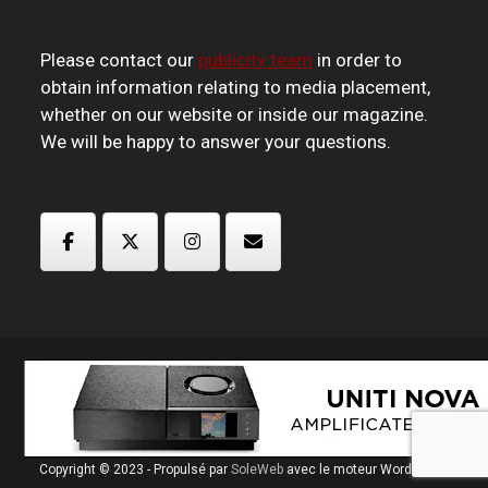
Please contact our
publicity team
in order to
obtain information relating to media placement,
whether on our website or inside our magazine.
We will be happy to answer your questions.
Copyright © 2023 - Propulsé par
SoleWeb
avec le moteur Wordpress.