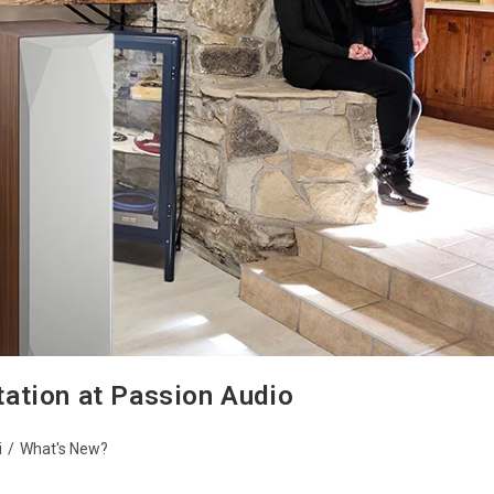
ation at Passion Audio
i
/
What's New?