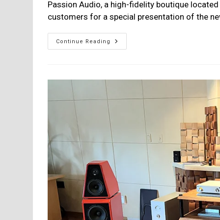
Passion Audio, a high-fidelity boutique located 
customers for a special presentation of the 
MoFi
Continue Reading
SourcePoint
888
Presentation
At
Passion
Audio