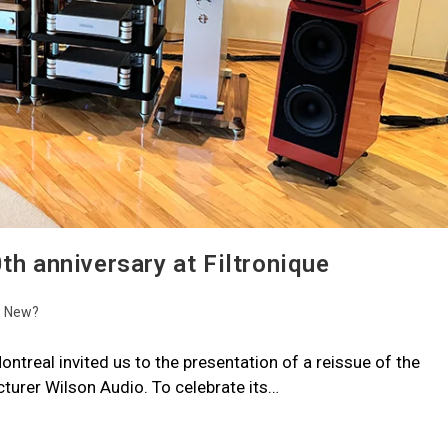
th anniversary at Filtronique
s New?
ontreal invited us to the presentation of a reissue of the
urer Wilson Audio. To celebrate its…