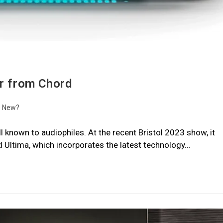
er from Chord
s New?
l known to audiophiles. At the recent Bristol 2023 show, it
d Ultima, which incorporates the latest technology…