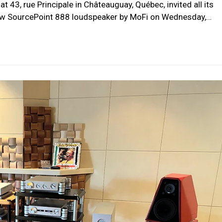
at 43, rue Principale in Châteauguay, Québec, invited all its
new SourcePoint 888 loudspeaker by MoFi on Wednesday,…