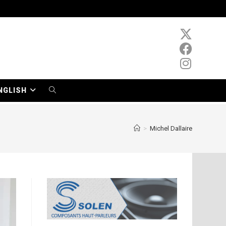
NGLISH
TOGGLE
WEBSITE
>
Michel Dallaire
SEARCH