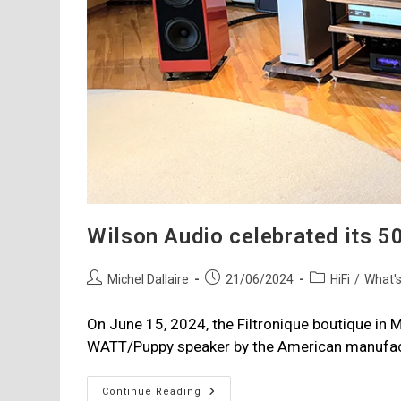
Wilson Audio celebrated its 50
Post
Post
Post
Michel Dallaire
21/06/2024
HiFi
/
What'
author:
published:
category:
On June 15, 2024, the Filtronique boutique in M
WATT/Puppy speaker by the American manufact
Wilson
Continue Reading