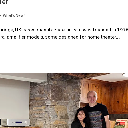
ier
/
What's New?
mbridge, UK-based manufacturer Arcam was founded in 1976
eral amplifier models, some designed for home theater.…