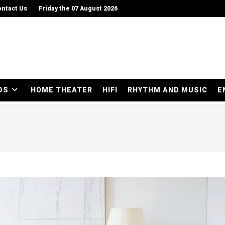
ntact Us
Friday the 07 August 2026
DS
HOME THEATER
HIFI
RHYTHM AND MUSIC
E