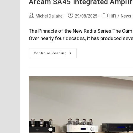
Arcam SA45 Integrated Amplif
Post
Post
Post
Michel Dallaire
29/08/2025
HiFi
/
News
author:
published:
category:
The Pinnacle of the New Radia Series The Ca
Over nearly four decades, it has produced sev
Arcam
Continue Reading
SA45
Integrated
Amplifier