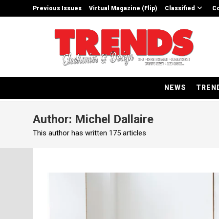
Skip
Previous Issues
Virtual Magazine (Flip)
Classified
Co
to
content
NEWS
TREN
Author:
Michel Dallaire
This author has written 175 articles