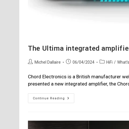
The Ultima integrated amplifi
Post
Post
Post
Michel Dallaire
06/04/2024
HiFi
/
What'
author:
published:
category:
Chord Electronics is a British manufacturer wel
presented a new integrated amplifier, the Chor
The
Continue Reading
Ultima
Integrated
Amplifier
From
Chord