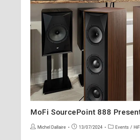
MoFi SourcePoint 888 Present
Post
Post
Post
Michel Dallaire
13/07/2024
Events
/
HiF
author:
published:
category: