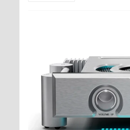
Audio
Celebrated
Its
50th Anniversary
At
Filtronique