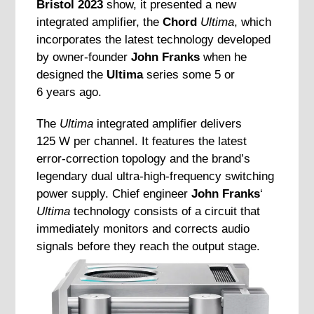
Bristol 2023
show, it presented a new
integrated amplifier, the
Chord
Ultima
, which
incorporates the latest technology developed
by owner-founder
John Franks
when he
designed the
Ultima
series some 5 or
6 years ago.
The
Ultima
integrated amplifier delivers
125 W per channel. It features the latest
error-correction topology and the brand’s
legendary dual ultra-high-frequency switching
power supply. Chief engineer
John Franks
‘
Ultima
technology consists of a circuit that
immediately monitors and corrects audio
signals before they reach the output stage.