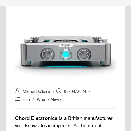
Post
Post
Michel Dallaire
06/04/2024
author:
published:
Post
HiFi
/
What's New?
category:
Chord Electronics
is a British manufacturer
well known to audiophiles. At the recent