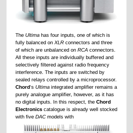
The
Ultima
has four inputs, one of which is
fully balanced on
XLR
connectors and three
of which are unbalanced on
RCA
connectors.
All these inputs are individually buffered and
selectively filtered against radio frequency
interference. The inputs are switched by
sealed relays controlled by a microprocessor.
Chord
‘s
Ultima
integrated amplifier remains a
purely analogue amplifier, however, as it has
no digital inputs. In this respect, the
Chord
Electronics
catalogue is already well stocked
with five
DAC
models with