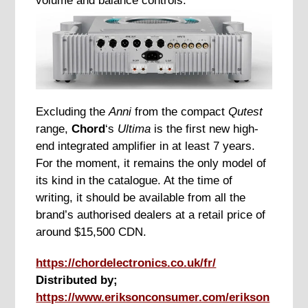
volume and balance controls.
Excluding the
Anni
from the compact
Qutest
range,
Chord
‘s
Ultima
is the first new high-
end integrated amplifier in at least 7 years.
For the moment, it remains the only model of
its kind in the catalogue. At the time of
writing, it should be available from all the
brand’s authorised dealers at a retail price of
around $15,500 CDN.
https://chordelectronics.co.uk/fr/
Distributed by;
https://www.eriksonconsumer.com/erikson