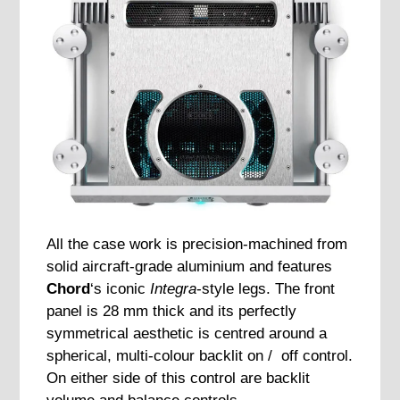
All the case work is precision-machined from
solid aircraft-grade aluminium and features
Chord
‘s iconic
Integra
-style legs. The front
panel is 28 mm thick and its perfectly
symmetrical aesthetic is centred around a
spherical, multi-colour backlit on / off control.
On either side of this control are backlit