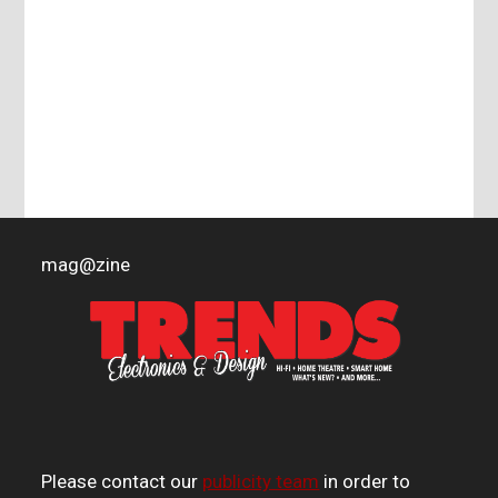
mag
@
zine
Please contact our
publicity team
in order to