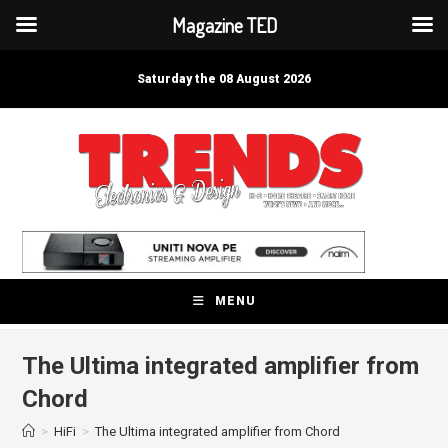
Magazine TED
Skip
to
Saturday the 08 August 2026
content
MENU
The Ultima integrated amplifier from
Chord
>
HiFi
>
The Ultima integrated amplifier from Chord