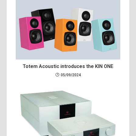
Totem Acoustic introduces the KIN ONE
05/09/2024