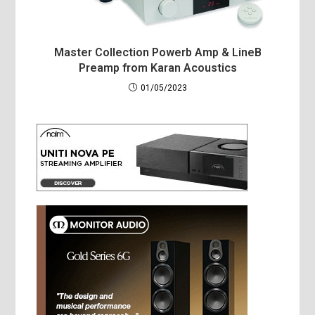
Master Collection Powerb Amp & LineB
Preamp from Karan Acoustics
01/05/2023