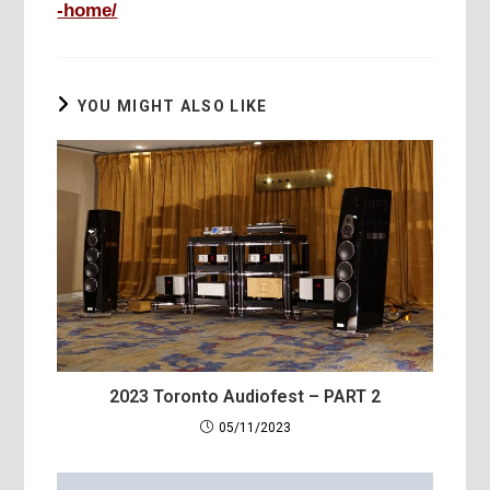
-home/
YOU MIGHT ALSO LIKE
2023 Toronto Audiofest – PART 2
05/11/2023