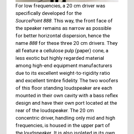
For low frequencies, a 20 cm driver was
specifically developed for the
SourcePoint 888
. This way, the front face of
the speaker remains as narrow as possible
for better horizontal dispersion, hence the
name
888
for these three 20 cm drivers. They
all feature a cellulose pulp (paper) cone, a
less exotic but highly regarded material
among high-end equipment manufacturers
due to its excellent weight-to-rigidity ratio
and excellent timbre fidelity. The two woofers
of this floor standing loudspeaker are each
mounted in their own cavity with a bass reflex
design and have their own port located at the
rear of the loudspeaker. The 20 cm
concentric driver, handling only mid and high
frequencies, is housed in the upper part of
the loudspeaker. It is also isolated in its own