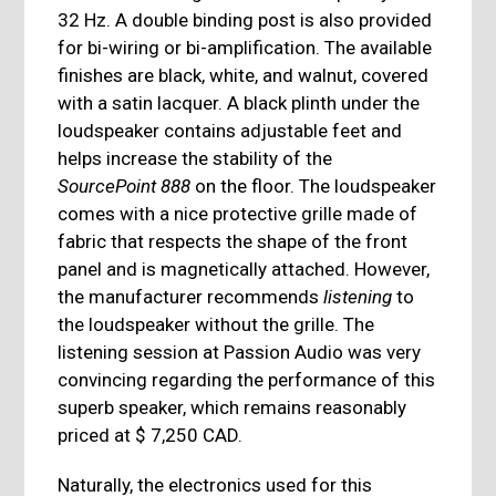
32 Hz. A double binding post is also provided
for bi-wiring or bi-amplification. The available
finishes are black, white, and walnut, covered
with a satin lacquer. A black plinth under the
loudspeaker contains adjustable feet and
helps increase the stability of the
SourcePoint 888
on the floor. The loudspeaker
comes with a nice protective grille made of
fabric that respects the shape of the front
panel and is magnetically attached. However,
the manufacturer recommends
listening
to
the loudspeaker without the grille. The
listening session at Passion Audio was very
convincing regarding the performance of this
superb speaker, which remains reasonably
priced at $ 7,250 CAD.
Naturally, the electronics used for this