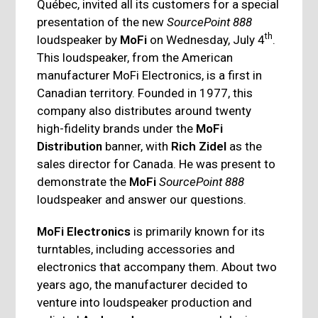
Québec, invited all its customers for a special
presentation of the new
SourcePoint 888
th
loudspeaker by
MoFi
on Wednesday, July 4
.
This loudspeaker, from the American
manufacturer MoFi Electronics, is a first in
Canadian territory. Founded in 1977, this
company also distributes around twenty
high-fidelity brands under the
MoFi
Distribution
banner, with
Rich Zidel
as the
sales director for Canada. He was present to
demonstrate the
MoFi
SourcePoint 888
loudspeaker and answer our questions.
MoFi Electronics
is primarily known for its
turntables, including accessories and
electronics that accompany them. About two
years ago, the manufacturer decided to
venture into loudspeaker production and