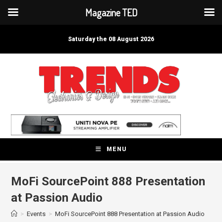
Magazine TED
Skip
to
Saturday the 08 August 2026
content
MENU
MoFi SourcePoint 888 Presentation
at Passion Audio
>
Events
>
MoFi SourcePoint 888 Presentation at Passion Audio