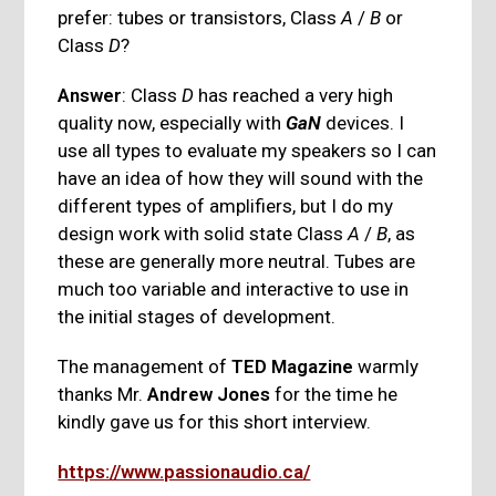
prefer: tubes or transistors, Class
A
/
B
or
Class
D
?
Answer
: Class
D
has reached a very high
quality now, especially with
GaN
devices. I
use all types to evaluate my speakers so I can
have an idea of how they will sound with the
different types of amplifiers, but I do my
design work with solid state Class
A
/
B
, as
these are generally more neutral. Tubes are
much too variable and interactive to use in
the initial stages of development.
The management of
TED Magazine
warmly
thanks Mr.
Andrew Jones
for the time he
kindly gave us for this short interview.
https://www.passionaudio.ca/