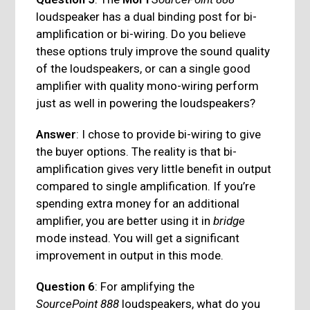
loudspeaker has a dual binding post for bi-
amplification or bi-wiring. Do you believe
these options truly improve the sound quality
of the loudspeakers, or can a single good
amplifier with quality mono-wiring perform
just as well in powering the loudspeakers?
Answer
: I chose to provide bi-wiring to give
the buyer options. The reality is that bi-
amplification gives very little benefit in output
compared to single amplification. If you’re
spending extra money for an additional
amplifier, you are better using it in
bridge
mode instead. You will get a significant
improvement in output in this mode.
Question 6
: For amplifying the
SourcePoint 888
loudspeakers, what do you