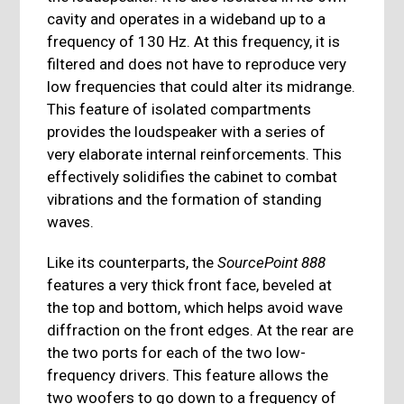
cavity and operates in a wideband up to a
frequency of 130 Hz. At this frequency, it is
filtered and does not have to reproduce very
low frequencies that could alter its midrange.
This feature of isolated compartments
provides the loudspeaker with a series of
very elaborate internal reinforcements. This
effectively solidifies the cabinet to combat
vibrations and the formation of standing
waves.
Like its counterparts, the
SourcePoint 888
features a very thick front face, beveled at
the top and bottom, which helps avoid wave
diffraction on the front edges. At the rear are
the two ports for each of the two low-
frequency drivers. This feature allows the
two woofers to go down to a frequency of