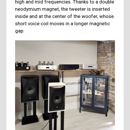
high and mid frequencies. Thanks to a double
neodymium magnet, the tweeter is inserted
inside and at the center of the woofer, whose
short voice coil moves in a longer magnetic
gap.