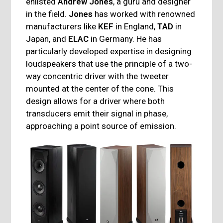
enlisted
Andrew Jones
, a guru and designer
in the field.
Jones
has worked with renowned
manufacturers like
KEF
in England,
TAD
in
Japan, and
ELAC
in Germany. He has
particularly developed expertise in designing
loudspeakers that use the principle of a two-
way concentric driver with the tweeter
mounted at the center of the cone. This
design allows for a driver where both
transducers emit their signal in phase,
approaching a point source of emission.