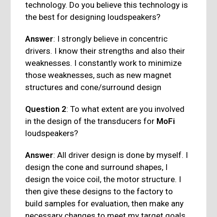
technology. Do you believe this technology is
the best for designing loudspeakers?
Answer
: I strongly believe in concentric
drivers. I know their strengths and also their
weaknesses. I constantly work to minimize
those weaknesses, such as new magnet
structures and cone/surround design
Question 2
: To what extent are you involved
in the design of the transducers for
MoFi
loudspeakers?
Answer
: All driver design is done by myself. I
design the cone and surround shapes, I
design the voice coil, the motor structure. I
then give these designs to the factory to
build samples for evaluation, then make any
necessary changes to meet my target goals.