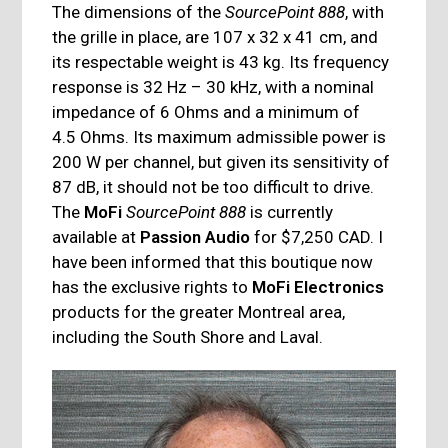
The dimensions of the
SourcePoint 888
, with
the grille in place, are 107 x 32 x 41 cm, and
its respectable weight is 43 kg. Its frequency
response is 32 Hz – 30 kHz, with a nominal
impedance of 6 Ohms and a minimum of
4.5 Ohms. Its maximum admissible power is
200 W per channel, but given its sensitivity of
87 dB, it should not be too difficult to drive.
The
MoFi
SourcePoint 888
is currently
available at
Passion Audio
for $7,250 CAD. I
have been informed that this boutique now
has the exclusive rights to
MoFi Electronics
products for the greater Montreal area,
including the South Shore and Laval.