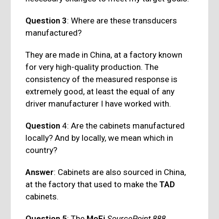
Question 3
: Where are these transducers
manufactured?
They are made in China, at a factory known
for very high-quality production. The
consistency of the measured response is
extremely good, at least the equal of any
driver manufacturer I have worked with.
Question
4: Are the cabinets manufactured
locally? And by locally, we mean which in
country?
Answer
: Cabinets are also sourced in China,
at the factory that used to make the
TAD
cabinets.
Question 5
: The
MoFi
SourcePoint 888