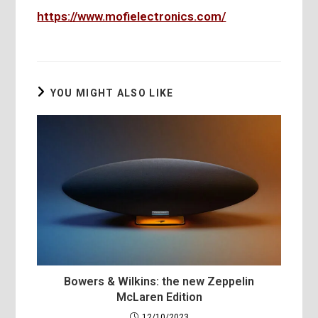
https://www.mofielectronics.com/
YOU MIGHT ALSO LIKE
Bowers & Wilkins: the new Zeppelin
McLaren Edition
12/10/2023