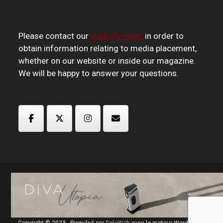
Please contact our
publicity team
in order to
obtain information relating to media placement,
whether on our website or inside our magazine.
We will be happy to answer your questions.
Copyright © 2023 - Propulsé par
SoleWeb
avec le moteur Wordpress.