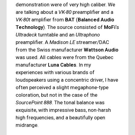
demonstration were of very high caliber. We
are talking about a
VK-80
preamplifier and a
VK-80t
amplifier from
BAT
(
Balanced Audio
Technology
). The source consisted of
MoFi
‘s
Ultradeck
turntable and an
Ultraphono
preamplifier. A
Madison LE
streamer/DAC
from the Swiss manufacturer
Wattson Audio
was used. All cables were from the Quebec
manufacturer
Luna Cables
. In my
experiences with various brands of
loudspeakers using a concentric driver, I have
often perceived a slight megaphone-type
coloration, but not in the case of the
SourcePoint 888
. The tonal balance was
exquisite, with impressive bass, non-harsh
high frequencies, and a beautifully open
midrange.