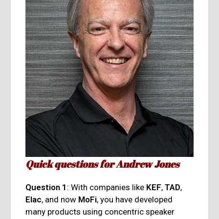
Quick questions for Andrew Jones
Question 1
: With companies like
KEF
,
TAD
,
Elac
, and now
MoFi
, you have developed
many products using concentric speaker