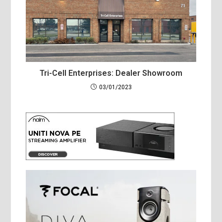
Tri-Cell Enterprises: Dealer Showroom
03/01/2023