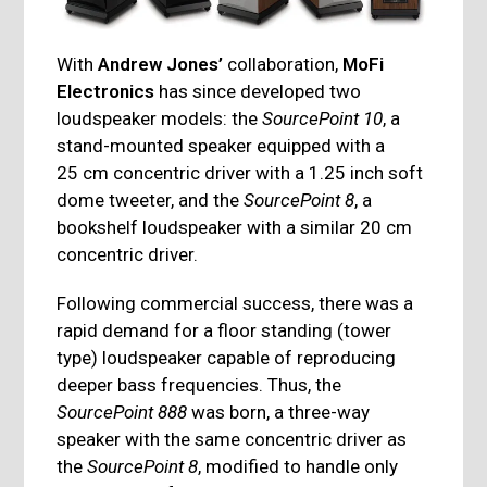
With
Andrew Jones’
collaboration,
MoFi
Electronics
has since developed two
loudspeaker models: the
SourcePoint 10
, a
stand-mounted speaker equipped with a
25 cm concentric driver with a 1.25 inch soft
dome tweeter, and the
SourcePoint 8
, a
bookshelf loudspeaker with a similar 20 cm
concentric driver.
Following commercial success, there was a
rapid demand for a floor standing (tower
type) loudspeaker capable of reproducing
deeper bass frequencies. Thus, the
SourcePoint 888
was born, a three-way
speaker with the same concentric driver as
the
SourcePoint 8
, modified to handle only