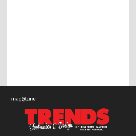
mag
@
zine