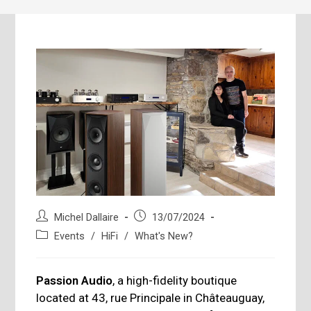
Post
Post
Michel Dallaire
13/07/2024
author:
published:
Post
Events
/
HiFi
/
What's New?
category:
Passion Audio
, a high-fidelity boutique
located at 43, rue Principale in Châteauguay,