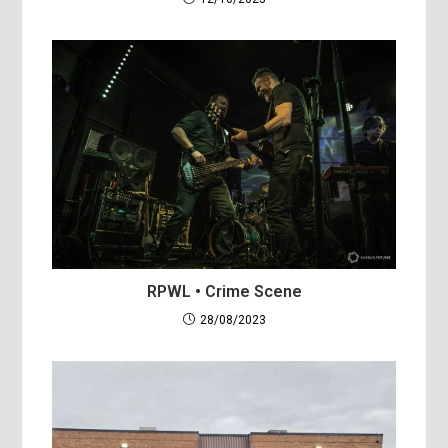
RPWL • Crime Scene
28/08/2023