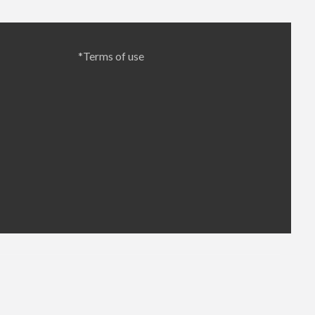
*Terms of use