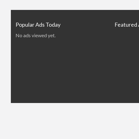
Popular Ads Today
Featured
No ads viewed yet.