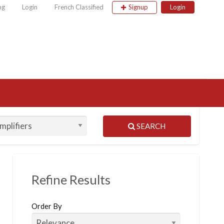
ng
Login
French Classified
Signup
Login
 Classified
SEARCH
Refine Results
Order By