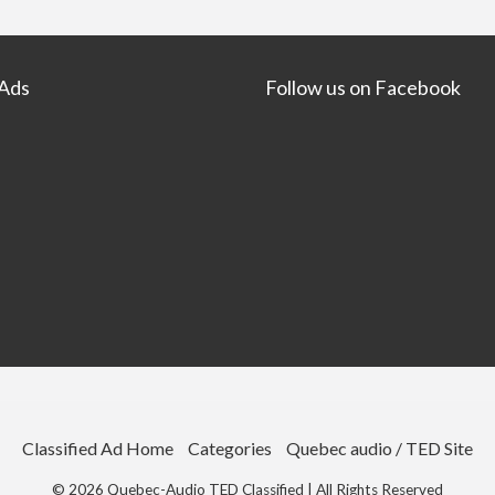
 Ads
Follow us on Facebook
Classified Ad Home
Categories
Quebec audio / TED Site
©
2026
Quebec-Audio TED Classified
| All Rights Reserved