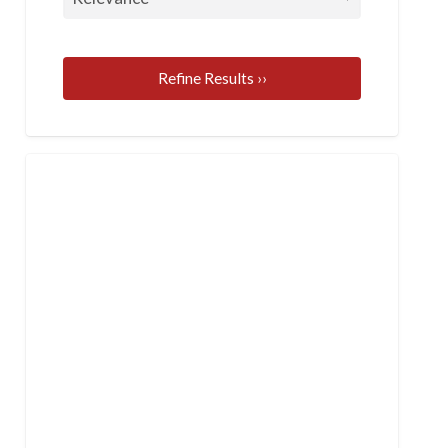
Refine Results ››