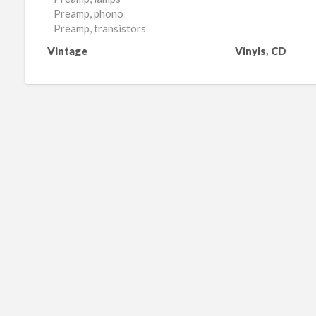
Preamp, phono
Preamp, transistors
Vintage
Vinyls, CD