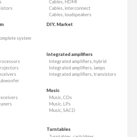
s
Cables, HDMI
sistors
Cables, interconnect
Cables, loudspeakers
em
DIY, Market
complete system
Integrated amplifiers
processors
Integrated amplifiers, hybrid
rojectors
Integrated amplifiers, lamps
eceivers
Integrated amplifiers, transistors
subwoofer
Music
receivers
Music, CDs
tuners
Music, LPs
Music, SACD
Turntables
Turntables, cartridges