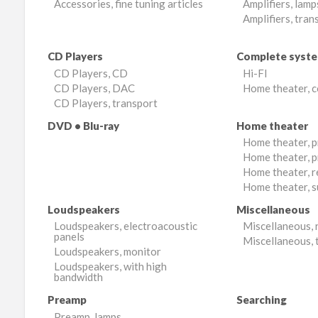
Accessories, fine tuning articles
Amplifiers, lamp
Amplifiers, tran
CD Players
Complete syst
CD Players, CD
Hi-FI
CD Players, DAC
Home theater, 
CD Players, transport
DVD • Blu-ray
Home theater
Home theater, 
Home theater, p
Home theater, r
Home theater, 
Loudspeakers
Miscellaneous
Loudspeakers, electroacoustic
Miscellaneous, 
panels
Miscellaneous, 
Loudspeakers, monitor
Loudspeakers, with high
bandwidth
Preamp
Searching
Preamp, lamps