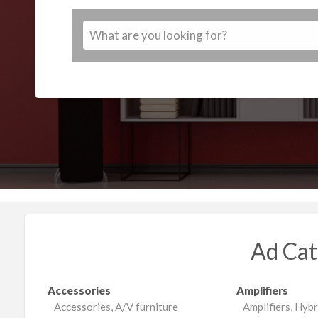
Ad Cat
Accessories
Amplifiers
Accessories, A/V furniture
Amplifiers, Hybr