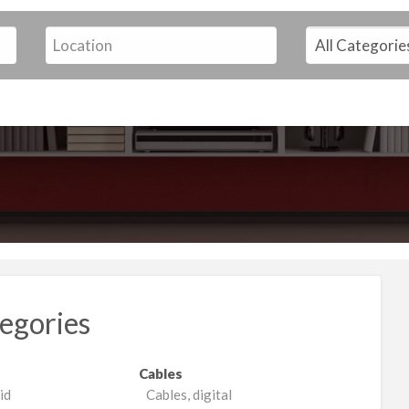
egories
Cables
id
Cables, digital