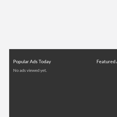
Popular Ads Today
Featured
No ads viewed yet.