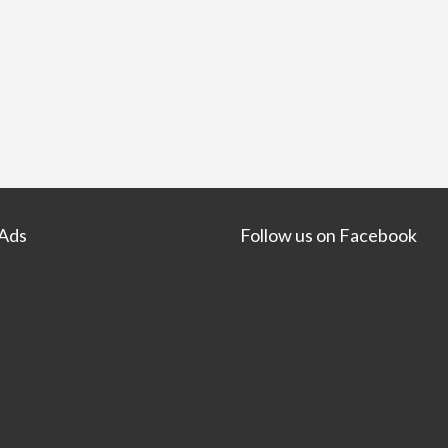
 Ads
Follow us on Facebook