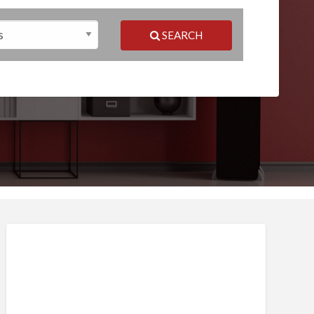
SEARCH