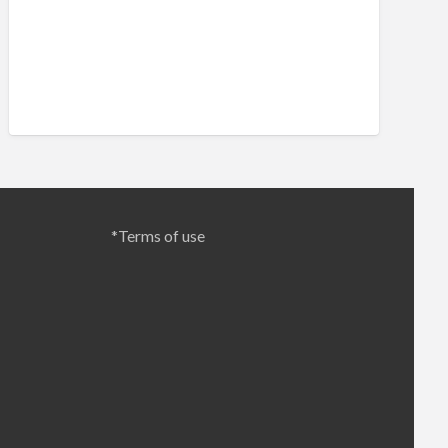
*Terms of use