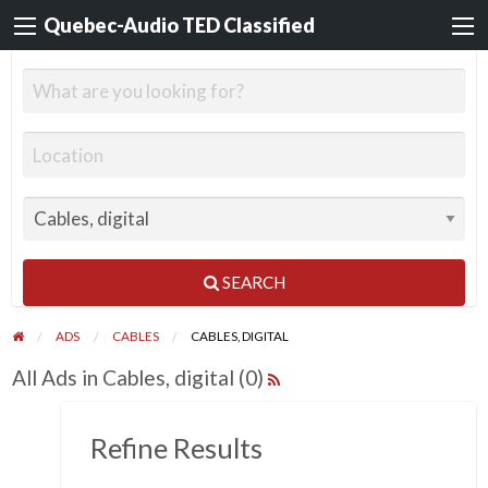
Quebec-Audio TED Classified
SEARCH
ADS
CABLES
CABLES, DIGITAL
All Ads in Cables, digital (0)
Refine Results