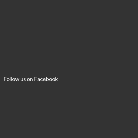
Follow us on Facebook