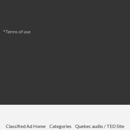
*Terms of use
Classified Ad Home
Categories
Quebec audio / TED Site