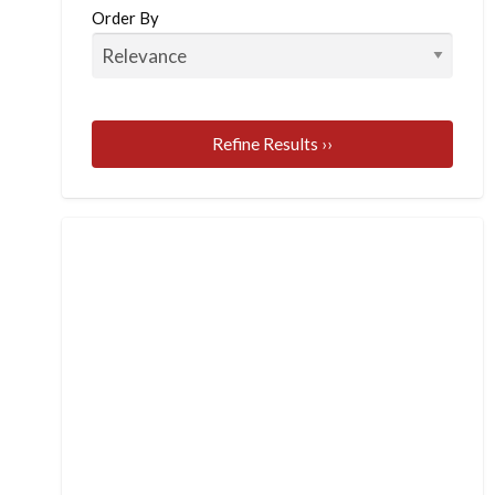
Order By
Refine Results ››