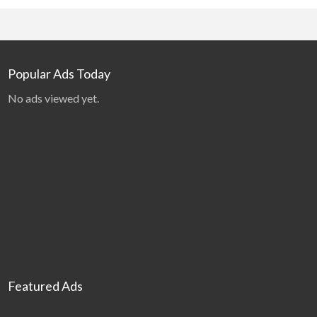
Popular Ads Today
No ads viewed yet.
Featured Ads