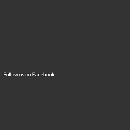
Follow us on Facebook