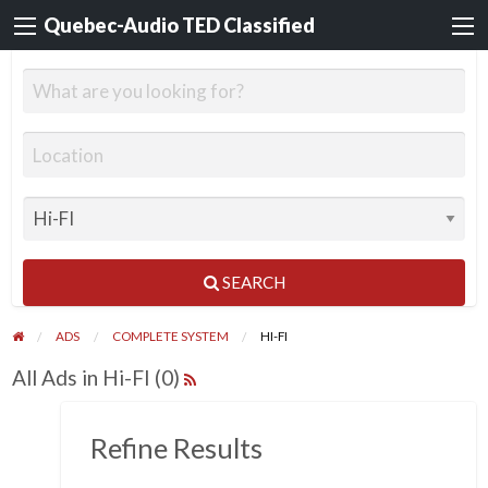
Quebec-Audio TED Classified
SEARCH
ADS
COMPLETE SYSTEM
HI-FI
All Ads in Hi-FI (0)
Refine Results