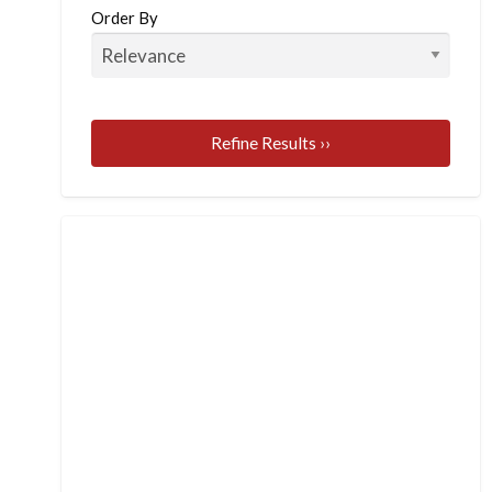
Order By
Refine Results ››