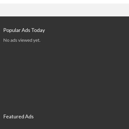
Popular Ads Today
No ads viewed yet.
Featured Ads