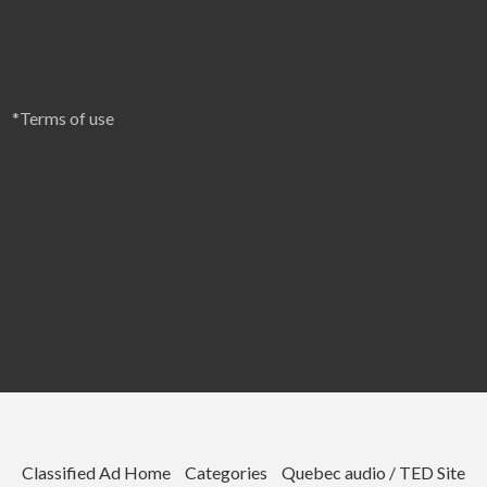
*Terms of use
Classified Ad Home
Categories
Quebec audio / TED Site