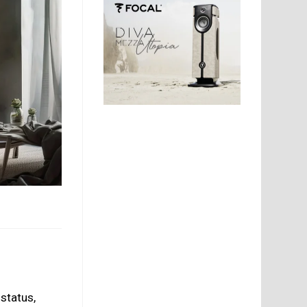
status,