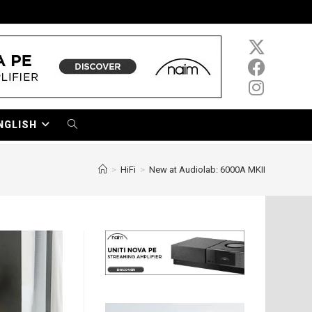
NGLISH
TOGGLE
WEBSITE
>
HiFi
>
New at Audiolab: 6000A MKII
SEARCH