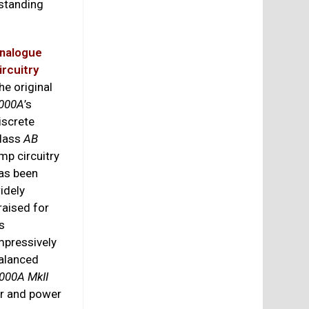
tstanding
nalogue
ircuitry
he original
000A
’s
iscrete
lass
AB
mp circuitry
as been
idely
raised for
ts
mpressively
alanced
000A MkII
er and power