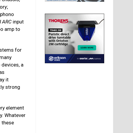
ory;
 phono
I ARC
input
reo amp to
ystems for
r many
 devices, a
 as
ay it
ly strong
ery element
ay. Whatever
m these