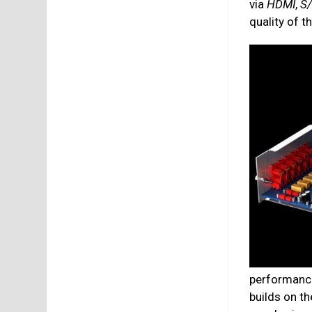
via
HDMI
,
S
quality of t
performance
builds on t