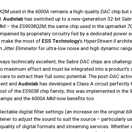
8K2M
used in the
6000A
remains a high-quality
DAC
chip but 
d.
Audiolab
has switched up to a new-generation 32-bit
Sabr
kII
– the
ES9038Q2M
, the same chip used in the upmarket
7
mpanied by proprietary circuitry fed by a dedicated power s
o make the most of
ESS Technology
’s
HyperStream II
archit
Jitter Eliminator
for ultra-low noise and high dynamic rang
ays technically excellent, the
Sabre DAC
chips are challeng
o maximum effect and must be integrated into a product’s c
care to extract their full sonic potential. The post-
DAC
active
ement and
Audiolab
has developed a Class A circuit perfectly t
ost of the
ES9038
chip family; this was implemented in the
 amps and the
6000A MkII
now benefits too.
lectable digital filter settings (an increase on the original
60
stener to adjust the sound to suit the source – particularly u
e quality of digital formats and streaming services. Whether