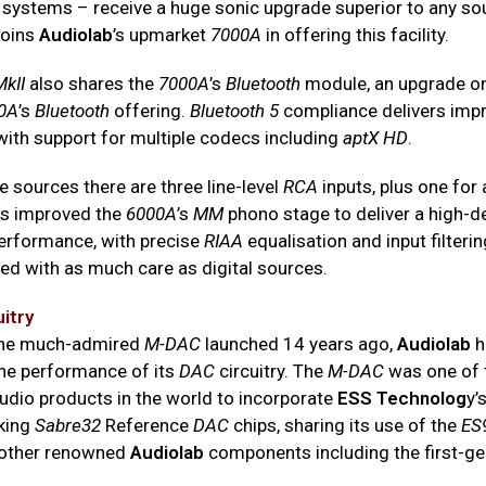
systems – receive a huge sonic upgrade superior to any so
joins
Audiolab
’s upmarket
7000A
in offering this facility.
kII
also shares the
7000A
’s
Bluetooth
module, an upgrade on
0A
’s
Bluetooth
offering.
Bluetooth 5
compliance delivers imp
with support for multiple codecs including
aptX HD
.
 sources there are three line-level
RCA
inputs, plus one for 
s improved the
6000A
’s
MM
phono stage to deliver a high-de
erformance, with precise
RIAA
equalisation and input filteri
ated with as much care as digital sources.
uitry
 the much-admired
M-DAC
launched 14 years ago,
Audiolab
h
he performance of its
DAC
circuitry. The
M-DAC
was one of t
dio products in the world to incorporate
ESS Technolog
y’
king
Sabre32
Reference
DAC
chips, sharing its use of the
ES
 other renowned
Audiolab
components including the first-ge