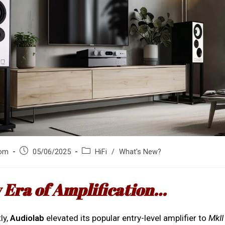
Post
Post
om
05/06/2025
HiFi
/
What's New?
published:
category:
 Era of Amplification…
ly,
Audiolab
elevated its popular entry-level amplifier to
MkII