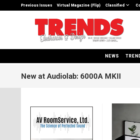
Skip
Previous Issues
Virtual Magazine (Flip)
Classified
Co
to
content
NEWS
TREN
New at Audiolab: 6000A MKII