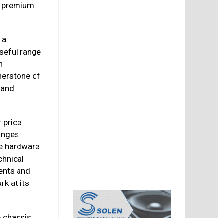
r premium
 a
useful range
n
nerstone of
 and
 price
ranges
he hardware
chnical
ents and
rk at its
 chassis,