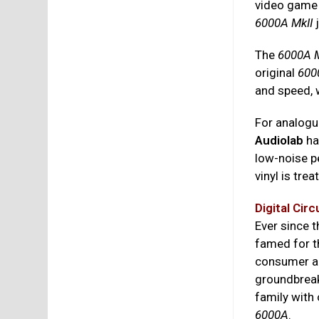
video game 
6000A MkII
The
6000A M
original
600
and speed, 
For analogue
Audiolab
ha
low-noise p
vinyl is tre
Digital Circ
Ever since
famed for t
consumer au
groundbrea
family with
6000A
.