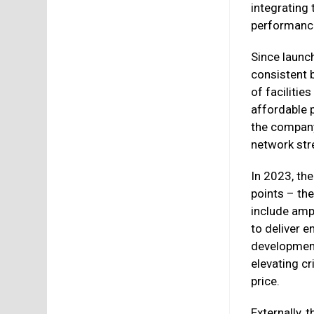
integrating
performance 
Since launc
consistent b
of faciliti
affordable 
the company
network st
In 2023, th
points – th
include amp
to deliver 
developmen
elevating cri
price.
Externally, 