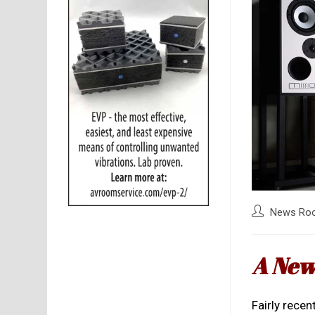
Post
News Ro
author:
A New
Fairly recent