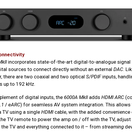
onnectivity
kII
incorporates state-of-the-art digital-to-analogue signal
ital sources to connect directly without an external
DAC
. Li
, there are two coaxial and two optical
S/PDIF
inputs, handli
s up to 192 kHz.
lement of digital inputs, the
6000A MkII
adds
HDMI ARC
(co
.1
/
eARC
) for seamless AV system integration. This allows
a TV using a single
HDMI
cable, with the added convenience 
 the TV remote to power the amp on / off with the TV, adjus
, the TV and everything connected to it – from
streaming
dev