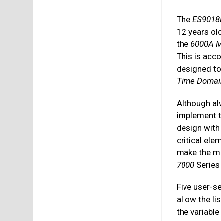
The
ES901
12 years ol
the
6000A M
This is acco
designed t
Time Domain 
Although alw
implement t
design with 
critical el
make the m
7000
Series
Five user-se
allow the li
the variabl