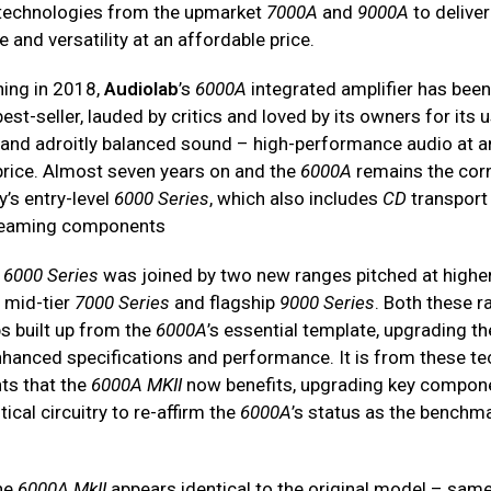
 technologies from the upmarket
7000A
and
9000A
to delive
and versatility at an affordable price.
hing in 2018,
Audiolab
’s
6000A
integrated amplifier has been
est-seller, lauded by critics and loved by its owners for its 
es and adroitly balanced sound – high-performance audio at a
price. Almost seven years on and the
6000A
remains the cor
’s entry-level
6000 Series
, which also includes
CD
transport
reaming components
e
6000 Series
was joined by two new ranges pitched at higher
e mid-tier
7000 Series
and flagship
9000 Series
. Both these 
s built up from the
6000A
’s essential template, upgrading t
enhanced specifications and performance. It is from these te
ts that the
6000A MKII
now benefits, upgrading key compon
tical circuitry to re-affirm the
6000A
’s status as the benchma
the
6000A MkII
appears identical to the original model – same