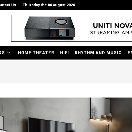
ntact Us
Thursday the 06 August 2026
DS
HOME THEATER
HIFI
RHYTHM AND MUSIC
E