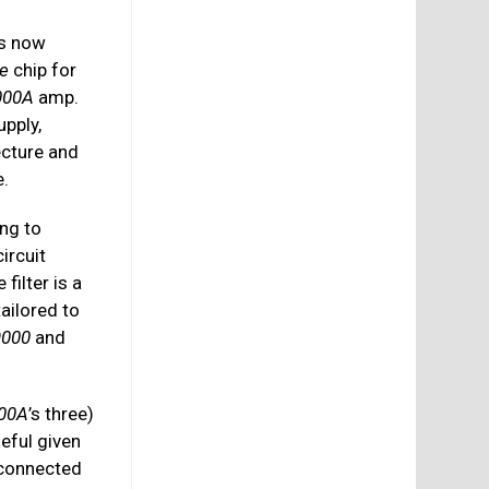
is now
e
chip for
000A
amp.
upply,
ecture and
e.
ing to
ircuit
 filter is a
ailored to
9000
and
00A
’s three)
seful given
 connected