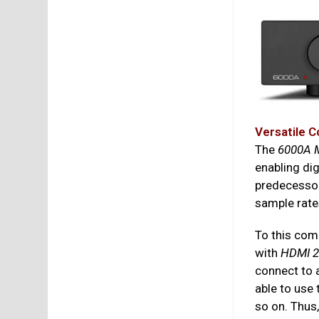
Versatile C
The
6000A M
enabling dig
predecessor
sample rate
To this comp
with
HDMI 2
connect to 
able to use
so on. Thus