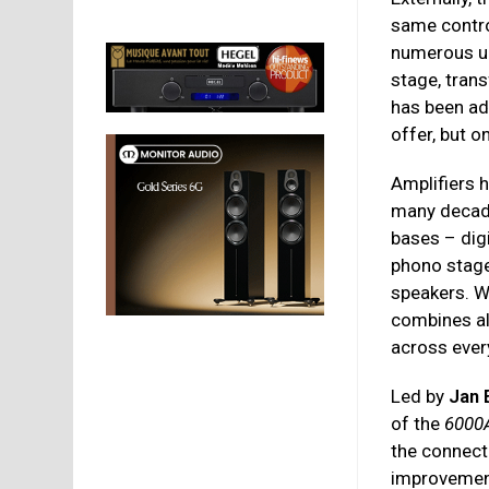
same contro
numerous u
stage, tran
has been add
offer, but 
Amplifiers 
many decade
bases – digi
phono stage 
speakers. W
combines al
across ever
Led by
Jan 
of the
6000
the connecte
improvement