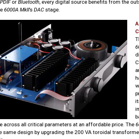
/PDIF
or
Bluetooth
, every digital source benefits from the ou
he
6000A
MkII
’s
DAC
stage.
A
C
T
6
d
C
a
h
w
p
i
i
b
 across all critical parameters at an affordable price. The
6
he same design by upgrading the 200 VA toroidal transform