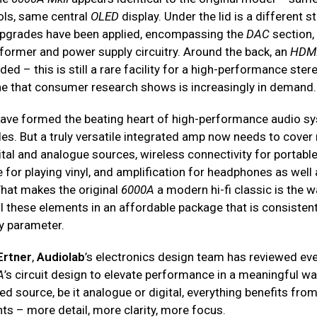
ls, same central
OLED
display. Under the lid is a different st
pgrades have been applied, encompassing the
DAC
section,
sformer and power supply circuitry. Around the back, an
HDM
ed – this is still a rare facility for a high-performance ste
one that consumer research shows is increasingly in demand.
have formed the beating heart of high-performance audio s
s. But a truly versatile integrated amp now needs to cove
tal and analogue sources, wireless connectivity for portable
for playing vinyl, and amplification for headphones as well
hat makes the original
6000A
a modern hi-fi classic is the w
l these elements in an affordable package that is consistent
y parameter.
Ertner
,
Audiolab
’s electronics design team has reviewed ev
A
’s circuit design to elevate performance in a meaningful w
d source, be it analogue or digital, everything benefits fro
s – more detail, more clarity, more focus.