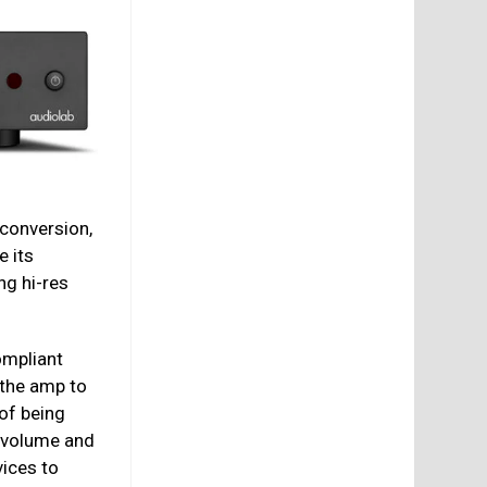
 conversion,
ke its
ng hi-res
mpliant
 the amp to
of being
t volume and
ices to