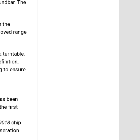
undbar. The
 the
roved range
a turntable.
finition,
ng to ensure
as been
he first
s
9018
chip
neration