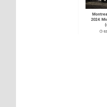
Montrea
2024: Mic
(
02