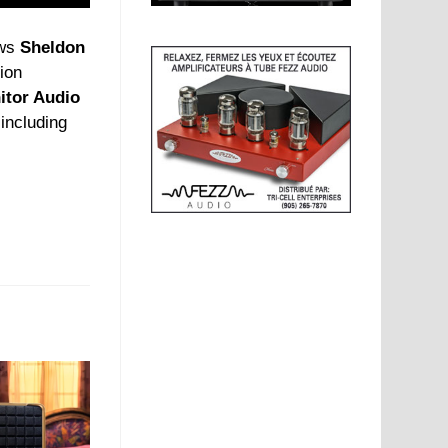
ews
Sheldon
tion
itor Audio
 including