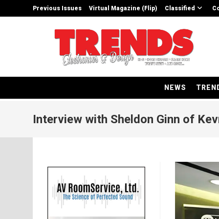
Skip
Previous Issues
Virtual Magazine (Flip)
Classified
Co
to
content
NEWS
TREN
Interview with Sheldon Ginn of Kev