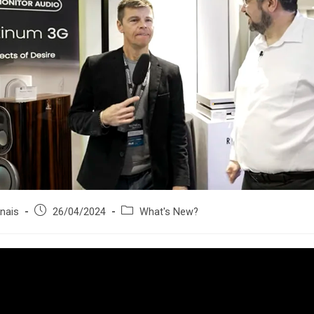
Post
Post
nais
26/04/2024
What's New?
published:
category: