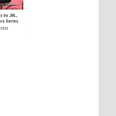
s by JBL,
ics Series
/2023