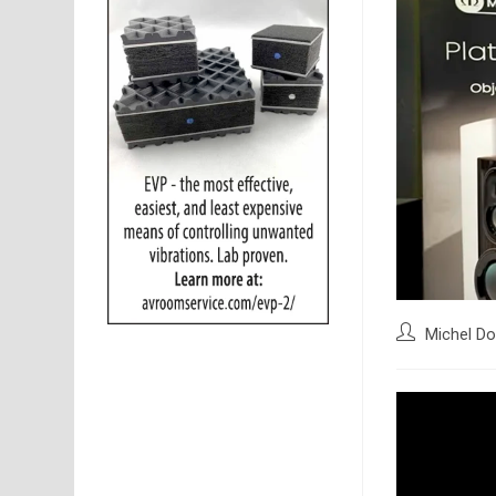
Post
Michel Do
author: