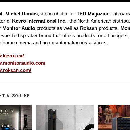
24,
Michel Donais
, a contributor for
TED Magazine
, intervi
tor of
Kevro International Inc
., the North American distribu
r
Monitor Audio
products as well as
Roksan
products.
Mon
respected speaker brand that offers products for all budgets,
r home cinema and home automation installations.
w.kevro.ca/
w.monitoraudio.com
w.roksan.com/
HT ALSO LIKE