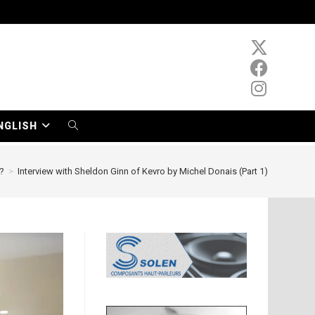
NGLISH
TOGGLE
WEBSITE
?
>
Interview with Sheldon Ginn of Kevro by Michel Donais (Part 1)
SEARCH