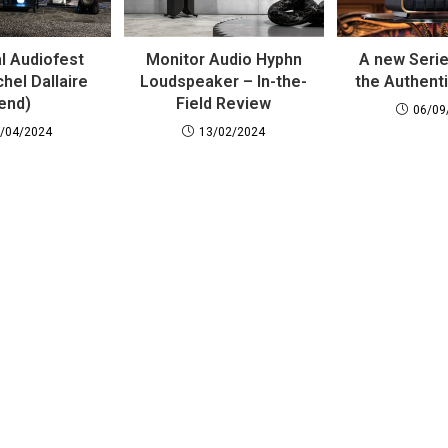
l Audiofest
Monitor Audio Hyphn
A new Serie
hel Dallaire
Loudspeaker – In-the-
the Authent
end)
Field Review
06/09
/04/2024
13/02/2024