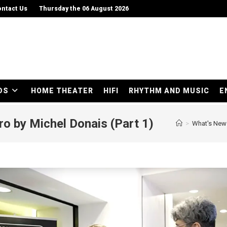
ntact Us
Thursday the 06 August 2026
DS
HOME THEATER
HIFI
RHYTHM AND MUSIC
E
ro by Michel Donais (Part 1)
>
What's New