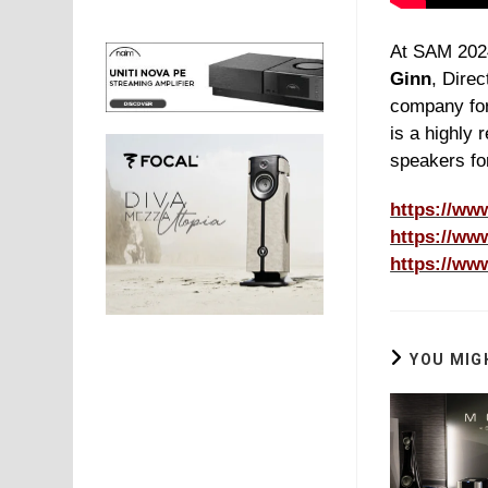
At SAM 20
Ginn
, Direc
company fo
is a highly 
speakers fo
https://ww
https://ww
https://ww
YOU MIG