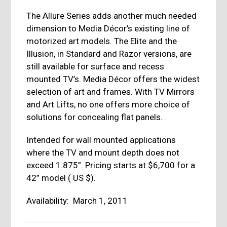
The Allure Series adds another much needed
dimension to Media Décor’s existing line of
motorized art models. The Elite and the
Illusion, in Standard and Razor versions, are
still available for surface and recess
mounted TV’s. Media Décor offers the widest
selection of art and frames. With TV Mirrors
and Art Lifts, no one offers more choice of
solutions for concealing flat panels.
Intended for wall mounted applications
where the TV and mount depth does not
exceed 1.875”. Pricing starts at $6,700 for a
42” model ( US $).
Availability: March 1, 2011