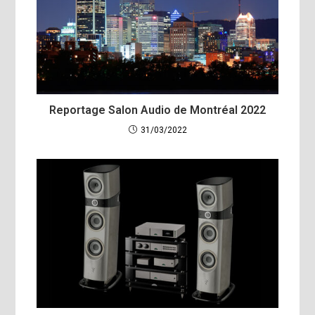
Reportage Salon Audio de Montréal 2022
31/03/2022