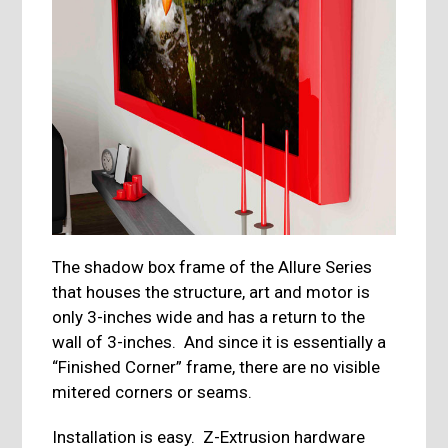
The shadow box frame of the Allure Series
that houses the structure, art and motor is
only 3-inches wide and has a return to the
wall of 3-inches. And since it is essentially a
“Finished Corner” frame, there are no visible
mitered corners or seams.
Installation is easy. Z-Extrusion hardware