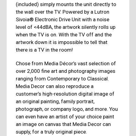
(included) simply mounts the unit directly to
the wall over the TV. Powered by a Lutron
Sivoia® Electronic Drive Unit with a noise
level of <44dBA, the artwork silently rolls up
when the TV is on. With the TV off and the
artwork down it is impossible to tell that
there is a TV in the room!
Chose from Media Décor’s vast selection of
over 2,000 fine art and photography images
ranging from Contemporary to Classical.
Media Decor can also reproduce a
customer’s high-resolution digital image of
an original painting, family portrait,
photograph, or company logo, and more. You
can even have an artist of your choice paint
an image on canvas that Media Decor can
supply, for a truly original piece.