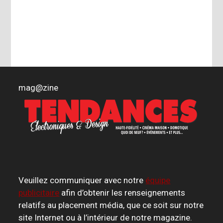
mag
@
zine
Veuillez communiquer avec notre
équipe
publicitaire
afin d’obtenir les renseignements
relatifs au placement média, que ce soit sur notre
site Internet ou à l’intérieur de notre magazine.