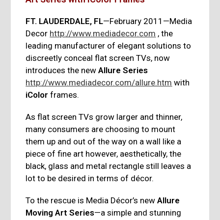
FT. LAUDERDALE, FL
—February 2011—Media
Decor
http://www.mediadecor.com
, the
leading manufacturer of elegant solutions to
discreetly conceal flat screen TVs, now
introduces the new
Allure Series
http://www.mediadecor.com/allure.htm
with
iColor
frames.
As flat screen TVs grow larger and thinner,
many consumers are choosing to mount
them up and out of the way on a wall like a
piece of fine art however, aesthetically, the
black, glass and metal rectangle still leaves a
lot to be desired in terms of décor.
To the rescue is Media Décor’s new
Allure
Moving Art Series
—a simple and stunning