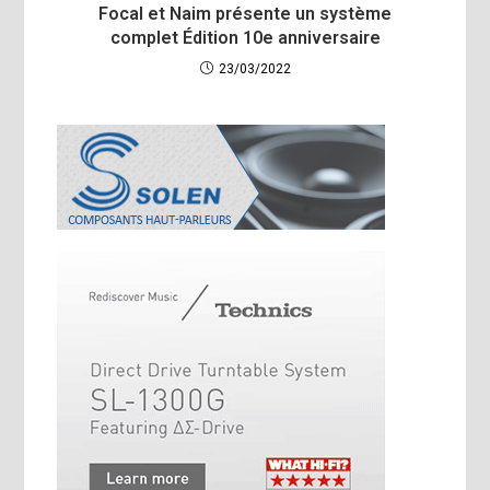
Focal et Naim présente un système
complet Édition 10e anniversaire
23/03/2022