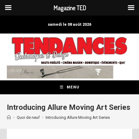
Magazine TED
Skip
to
samedi le 08 août 2026
content
MENU
Introducing Allure Moving Art Series
>
Quoi de neuf
>
Introducing Allure Moving Art Series