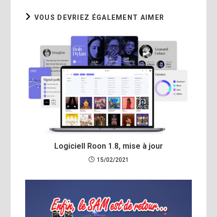
VOUS DEVRIEZ ÉGALEMENT AIMER
Logiciell Roon 1.8, mise à jour
15/02/2021