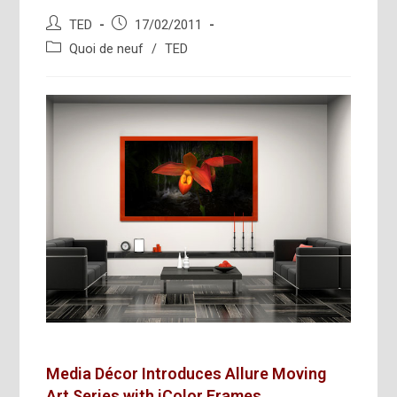
Auteur/autrice
Publication
TED
17/02/2011
de
publiée :
Post
Quoi de neuf
/
TED
la
category:
publication :
Media Décor Introduces Allure Moving
Art Series
with iColor Frames