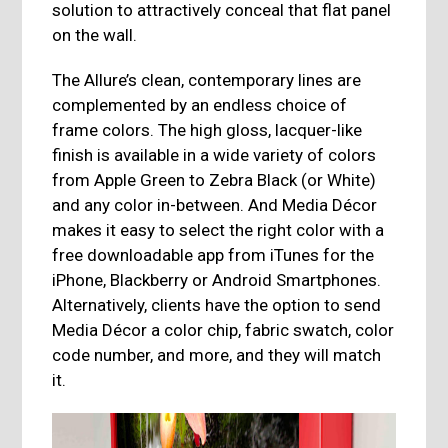
solution to attractively conceal that flat panel
on the wall.
The Allure’s clean, contemporary lines are
complemented by an endless choice of
frame colors. The high gloss, lacquer-like
finish is available in a wide variety of colors
from Apple Green to Zebra Black (or White)
and any color in-between. And Media Décor
makes it easy to select the right color with a
free downloadable app from iTunes for the
iPhone, Blackberry or Android Smartphones.
Alternatively, clients have the option to send
Media Décor a color chip, fabric swatch, color
code number, and more, and they will match
it.