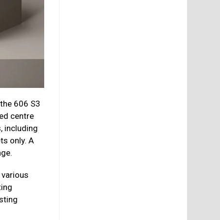
 the 606 S3
ed centre
, including
ts only. A
nge.
 various
ting
sting