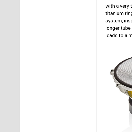
with a very
titanium rin
system, ins
longer tube
leads to a m