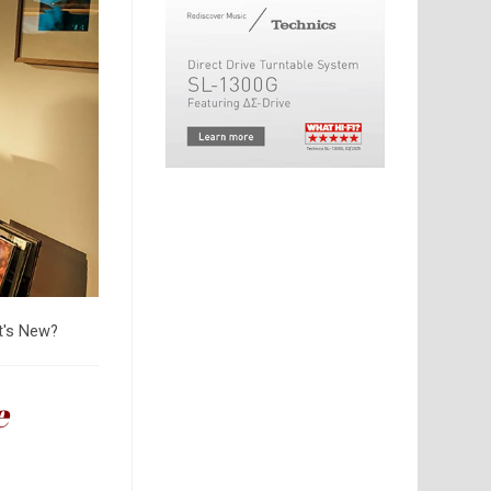
's New?
e