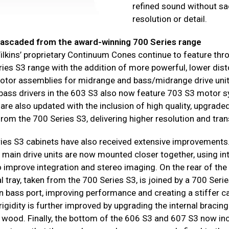
refined sound without sac
resolution or detail.
ascaded from the award-winning 700 Series range
lkins’ proprietary Continuum Cones continue to feature thr
ies S3 range with the addition of more powerful, lower dist
otor assemblies for midrange and bass/midrange drive unit
bass drivers in the 603 S3 also now feature 703 S3 motor 
are also updated with the inclusion of high quality, upgrade
from the 700 Series S3, delivering higher resolution and tra
ies S3 cabinets have also received extensive improvements
 main drive units are now mounted closer together, using in
o improve integration and stereo imaging. On the rear of the
 tray, taken from the 700 Series S3, is joined by a 700 Seri
n bass port, improving performance and creating a stiffer c
rigidity is further improved by upgrading the internal bracing
 wood. Finally, the bottom of the 606 S3 and 607 S3 now in