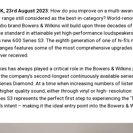
UK, 23rd August 2023:
How do you improve on a multi-awar
 range still considered as the best-in-category? World-ren
io brand Bowers & Wilkins will build upon three decades of
ce standard in attainable yet high-performance loudspeakers
s new 600 Series S3. The eighth generation of one of hi-fi’s
ranges features some of the most comprehensive upgrades
ver received.
es has always played a critical role in the Bowers & Wilkins 
s the company’s second-longest continuously available series
Series Diamond. At a time when increasing numbers of liste
gher quality sound, either through vinyl or high- resolution
es S3 represents the perfect first step to experiencing the 
t’s intent – making it the ideal entry point into the Bowers & 