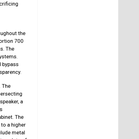
rificing
oughout the
ortion 700
s. The
systems.
d bypass
nsparency.
. The
tersecting
 speaker, a
es
abinet. The
 to a higher
clude metal