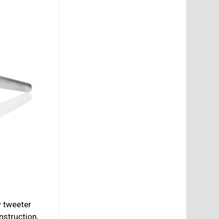
w tweeter
nstruction,