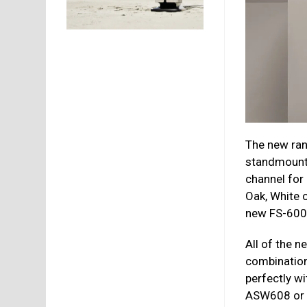
The new ran
standmount,
channel for 
Oak, White o
new FS-600 f
All of the 
combination
perfectly w
ASW608 or 