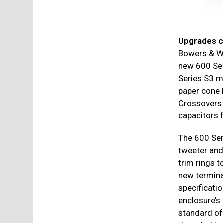
Upgrades c
Bowers & Wi
new 600 Ser
Series S3 m
paper cone 
Crossovers 
capacitors 
The 600 Ser
tweeter and
trim rings t
new terminal
specificatio
enclosure’s 
standard of