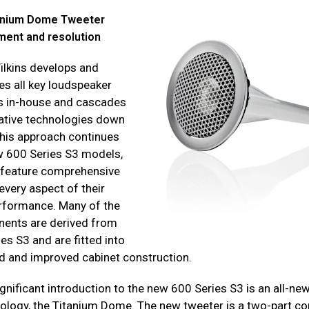
tanium Dome Tweeter
ment and resolution
lkins develops and
s all key loudspeaker
 in-house and cascades
ative technologies down
This approach continues
w 600 Series S3 models,
h feature comprehensive
every aspect of their
rformance. Many of the
ents are derived from
es S3 and are fitted into
d and improved cabinet construction.
gnificant introduction to the new 600 Series S3 is an all-ne
logy, the Titanium Dome. The new tweeter is a two-part co