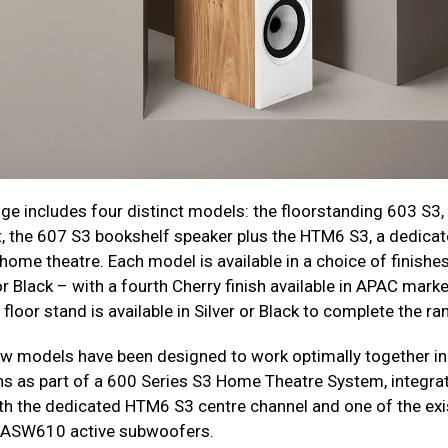
ge includes four distinct models: the floorstanding 603 S3,
 the 607 S3 bookshelf speaker plus the HTM6 S3, a dedicat
home theatre. Each model is available in a choice of finishes
r Black – with a fourth Cherry finish available in APAC marke
loor stand is available in Silver or Black to complete the ra
new models have been designed to work optimally together in
s as part of a 600 Series S3 Home Theatre System, integra
ith the dedicated HTM6 S3 centre channel and one of the exi
ASW610 active subwoofers.