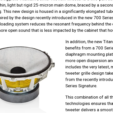
 thin, light but rigid 25-micron main dome, braced by a seco
g. This new design is housed in a significantly elongated tu
pired by the design recently introduced in the new 700 Serie
 loading system reduces the resonant frequency behind th
ore open sound that is less impacted by the cabinet that hou
In addition, the new Tit
benefits from a 700 Seri
diaphragm mounting plate
more open dispersion an
includes the very latest,
tweeter grille design take
from the recently introd
Series Signature.
This combination of all 
technologies ensures tha
tweeter delivers a smoot