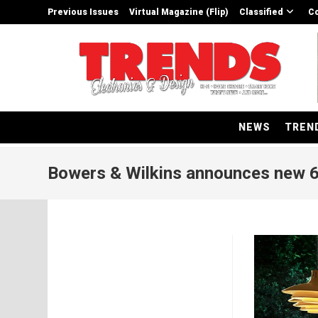
Skip
Previous Issues
Virtual Magazine (Flip)
Classified
Co
to
content
NEWS
TREN
Bowers & Wilkins announces new 6