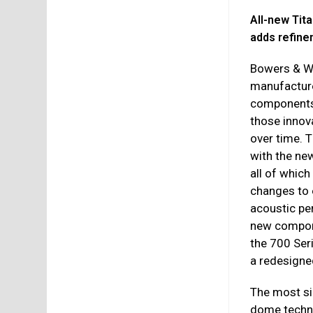
All-new Ti
adds refine
Bowers & Wi
manufacture
components
those innov
over time. 
with the ne
all of whic
changes to 
acoustic pe
new compon
the 700 Seri
a redesigne
The most si
dome techno