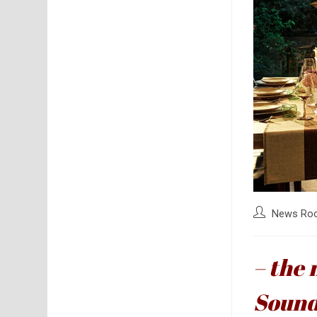
Post
News Ro
author:
– the 
Soun