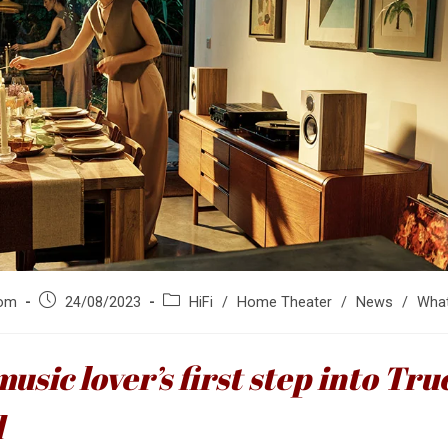
Post
Post
om
24/08/2023
HiFi
/
Home Theater
/
News
/
What
published:
category:
music lover’s first step into Tru
d