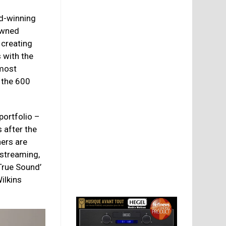
d-winning
owned
 creating
 with the
 most
 the 600
portfolio –
 after the
ners are
 streaming,
‘True Sound’
Wilkins