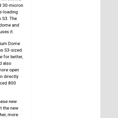
nd 30-micron
be-loading
s S3. The
e dome and
ses it.
anium Dome
es S3-sized
 for better,
d also
 more open
n directly
uced 800
these new
t the new
her, more