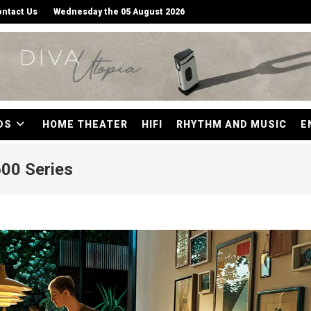
ntact Us
Wednesday the 05 August 2026
DS
HOME THEATER
HIFI
RHYTHM AND MUSIC
E
00 Series