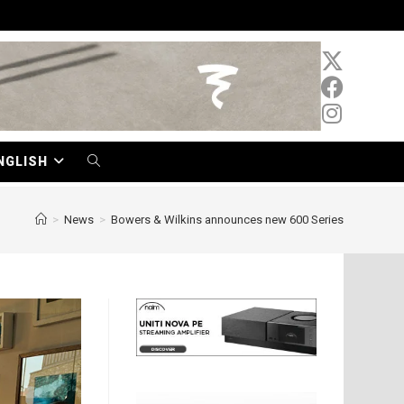
NGLISH
TOGGLE
WEBSITE
>
News
>
Bowers & Wilkins announces new 600 Series
SEARCH