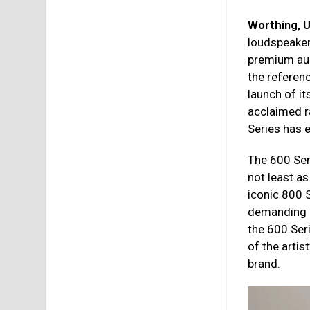
Worthing, 
loudspeaker
premium aud
the referen
launch of it
acclaimed 
Series has e
The 600 Seri
not least a
iconic 800 
demanding hi
the 600 Seri
of the artis
brand.