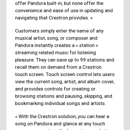
offer Pandora built-in, but none offer the
convenience and ease of use in updating and
navigating that Crestron provides. »
Customers simply enter the name of any
musical artist, song, or composer and
Pandora instantly creates a « station »
streaming related music for listening
pleasure. They can save up to 99 stations and
recall them on demand from a Crestron
touch screen. Touch screen control lets users
view the current song, artist, and album cover,
and provides controls for creating or
browsing stations and pausing, skipping, and
bookmarking individual songs and artists.
« With the Crestron solution, you can hear a
song on Pandora and glance at any touch