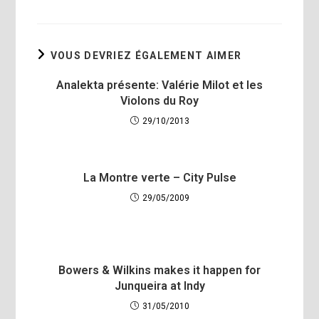
VOUS DEVRIEZ ÉGALEMENT AIMER
Analekta présente: Valérie Milot et les
Violons du Roy
29/10/2013
La Montre verte – City Pulse
29/05/2009
Bowers & Wilkins makes it happen for
Junqueira at Indy
31/05/2010