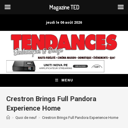
Magazine TED
Skip
to
jeudi le 06 août 2026
content
MENU
Crestron Brings Full Pandora
Experience Home
>
Quoi de neuf
>
Crestron Brings Full Pandora Experience Home