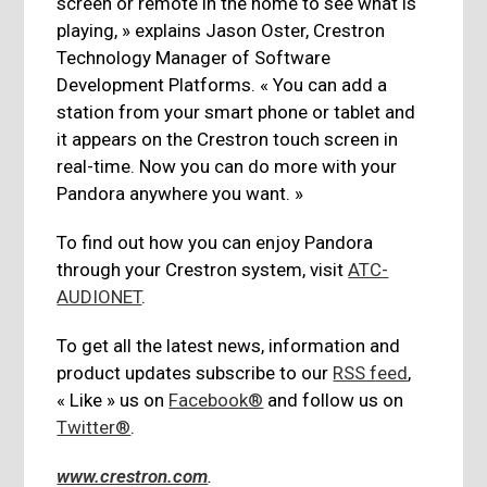
screen or remote in the home to see what is
playing, » explains Jason Oster, Crestron
Technology Manager of Software
Development Platforms. « You can add a
station from your smart phone or tablet and
it appears on the Crestron touch screen in
real-time. Now you can do more with your
Pandora anywhere you want. »
To find out how you can enjoy Pandora
through your Crestron system, visit
ATC-
AUDIONET
.
To get all the latest news, information and
product updates subscribe to our
RSS feed
,
« Like » us on
Facebook®
and follow us on
Twitter®
.
www.crestron.com
.