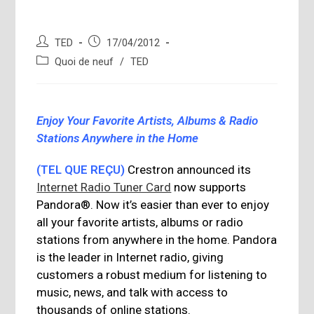
Auteur/autrice
Publication
TED
17/04/2012
de
publiée :
Post
Quoi de neuf
/
TED
la
category:
publication :
Enjoy Your Favorite Artists, Albums & Radio
Stations Anywhere in the Home
(TEL QUE REÇU)
Crestron announced its
Internet Radio Tuner Card
now supports
Pandora®. Now it’s easier than ever to enjoy
all your favorite artists, albums or radio
stations from anywhere in the home. Pandora
is the leader in Internet radio, giving
customers a robust medium for listening to
music, news, and talk with access to
thousands of online stations.