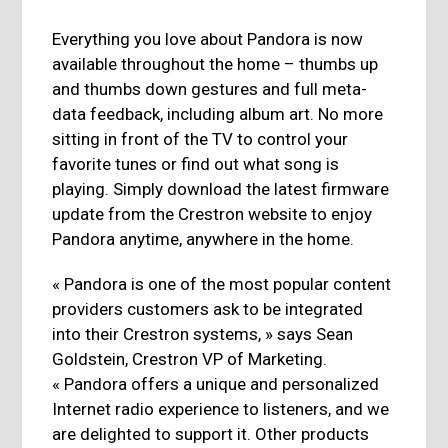
Everything you love about Pandora is now
available throughout the home – thumbs up
and thumbs down gestures and full meta-
data feedback, including album art. No more
sitting in front of the TV to control your
favorite tunes or find out what song is
playing. Simply download the latest firmware
update from the Crestron website to enjoy
Pandora anytime, anywhere in the home.
« Pandora is one of the most popular content
providers customers ask to be integrated
into their Crestron systems, » says Sean
Goldstein, Crestron VP of Marketing.
« Pandora offers a unique and personalized
Internet radio experience to listeners, and we
are delighted to support it. Other products