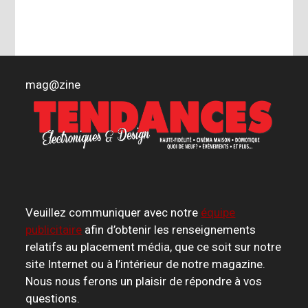
mag
@
zine
Veuillez communiquer avec notre
équipe
publicitaire
afin d’obtenir les renseignements
relatifs au placement média, que ce soit sur notre
site Internet ou à l’intérieur de notre magazine.
Nous nous ferons un plaisir de répondre à vos
questions.