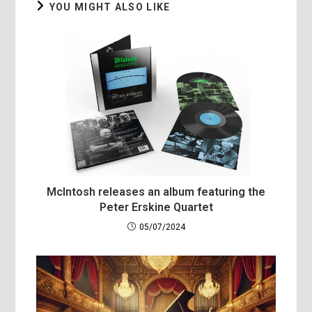
YOU MIGHT ALSO LIKE
McIntosh releases an album featuring the
Peter Erskine Quartet
05/07/2024