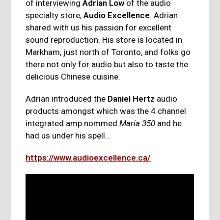
of interviewing
Adrian Low
of the audio
specialty store,
Audio Excellence
. Adrian
shared with us his passion for excellent
sound reproduction. His store is located in
Markham, just north of Toronto, and folks go
there not only for audio but also to taste the
delicious Chinese cuisine.
Adrian introduced the
Daniel Hertz
audio
products amongst which was the 4 channel
integrated amp nommed
Maria 350
and he
had us under his spell…
https://www.audioexcellence.ca/