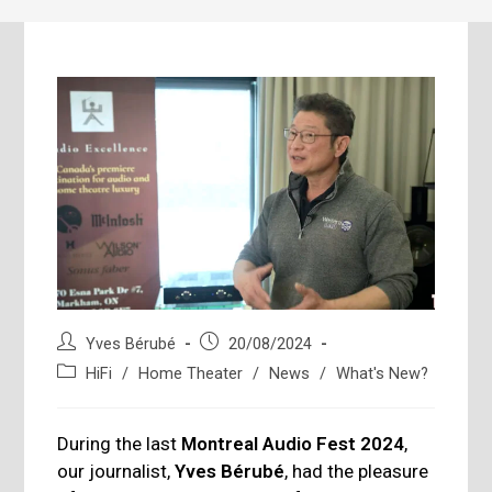
Post
Post
Yves Bérubé
20/08/2024
author:
published:
Post
HiFi
/
Home Theater
/
News
/
What's New?
category:
During the last
Montreal Audio Fest 2024
,
our journalist,
Yves Bérubé
, had the pleasure