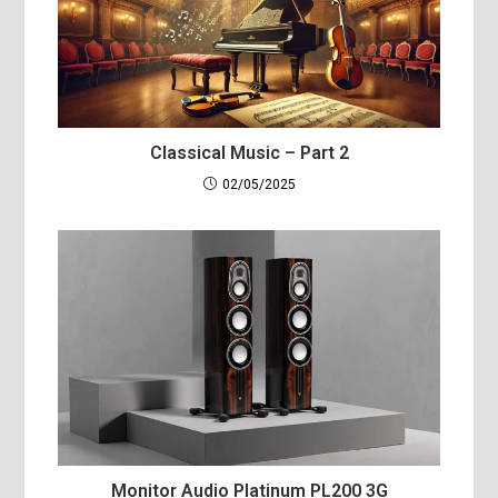
Classical Music – Part 2
02/05/2025
Monitor Audio Platinum PL200 3G