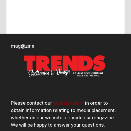
mag
@
zine
Please contact our
publicity team
in order to
obtain information relating to media placement,
whether on our website or inside our magazine.
We will be happy to answer your questions.