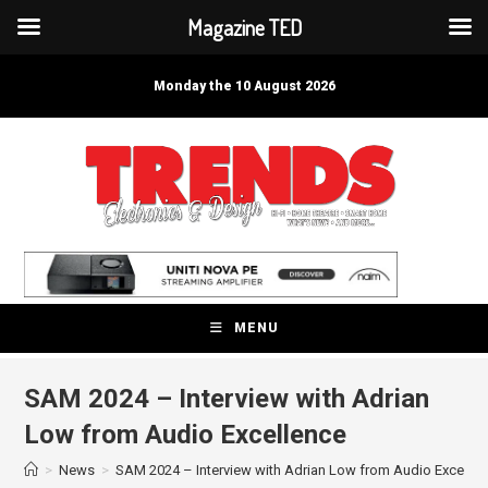
Magazine TED
Skip
to
Monday the 10 August 2026
content
MENU
SAM 2024 – Interview with Adrian
Low from Audio Excellence
>
News
>
SAM 2024 – Interview with Adrian Low from Audio Excelle