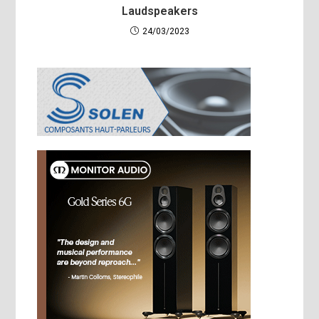
Laudspeakers
24/03/2023