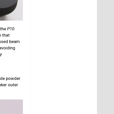
 the
P10
.
 that
ressed beam
 avoiding
gy
xide powder
nker outer