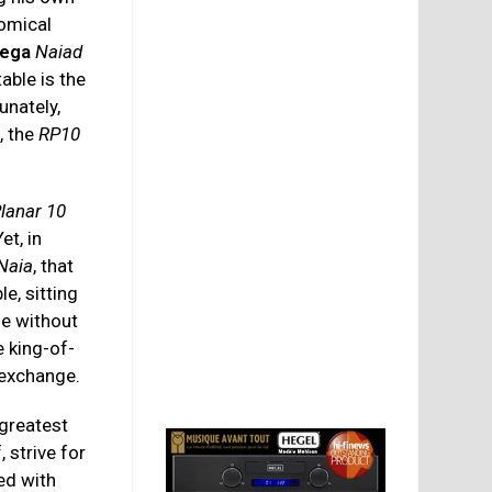
nomical
ega
Naiad
table is the
unately,
, the
RP10
lanar 10
Yet, in
Naia
, that
le, sitting
le without
 king-of-
 exchange.
 greatest
 strive for
d with