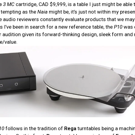
a
3 MC
cartridge, CAD $9,999, is a table I just might be able 
 tempting as the
Naia
might be, it’s just not within my prese
e audio reviewers constantly evaluate products that we may
s I’ve been in search for a new reference table, the
P10
was 
or audition given its forward-thinking design, sleek form and
e/value.
10
follows in the tradition of
Rega
turntables being a machi