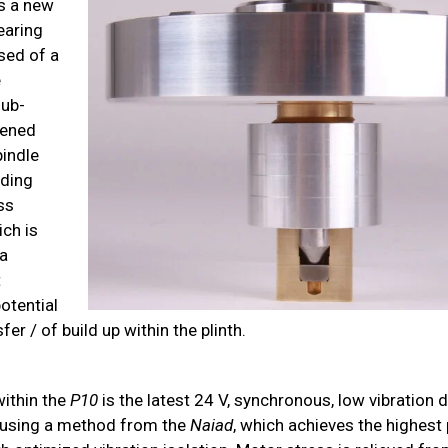
s a new
earing
sed of a
e
sub-
dened
pindle
nding
ss
ich is
a
t
otential
fer / of build up within the plinth.
ithin the
P10
is the latest 24 V, synchronous, low vibration 
 using a method from the
Naiad
, which achieves the highest