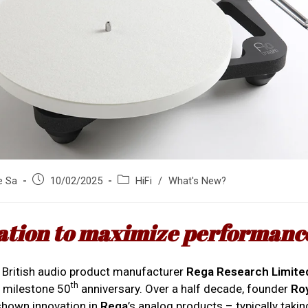
Post
Post
e Sa
10/02/2025
HiFi
/
What's New?
published:
category:
ation to maximize performanc
e British audio product manufacturer
Rega Research Limite
th
s milestone 50
anniversary. Over a half decade, founder
Ro
shown innovation in
Rega
’s analog products – typically taki