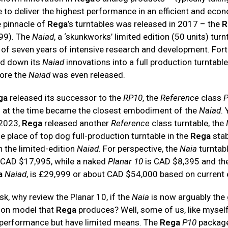
e to deliver the highest performance in an efficient and eco
 pinnacle of
Rega
’s turntables was released in 2017 – the
R
999). The
Naiad
, a ‘skunkworks’ limited edition (50 units) turn
 of seven years of intensive research and development. Fort
ed down its
Naiad
innovations into a full production turntable
fore the
Naiad
was even released.
ga
released its successor to the
RP10
, the
Reference
class
P
h at the time became the closest embodiment of the
Naiad
. 
2023,
Rega
released another
Reference
class turntable, the
e place of top dog full-production turntable in the
Rega
stab
h the limited-edition
Naiad
. For perspective, the
Naia
turntab
s CAD $17,995, while a naked
Planar 10
is CAD $8,395 and the
a
Naiad
, is £29,999 or about CAD $54,000 based on current
k, why review the Planar 10, if the
Naia
is now arguably the
tion model that
Rega
produces? Well, some of us, like myself,
 performance but have limited means. The
Rega
P10
package