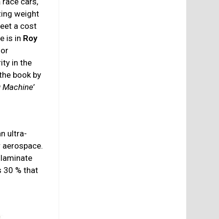
a
race cars,
zing weight
eet a cost
e is in
Roy
for
ity in the
the book by
g Machine
’
n ultra-
 aerospace.
 laminate
s 30 % that