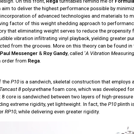
esign. On this front,
Rega
turntables remind me of
Formul
h aim to deliver the highest performance possible by minimi
 incorporation of advanced technologies and materials to m
iving factor of this weight shedding approach to performanc
eory that eliminating weight serves to reduce the propensity 
ible vibration infiltrating vinyl playback, yielding greater pur
cted from the grooves. More on this theory can be found in 
,
Paul Messenger
&
Roy Gandy
, called ‘
A Vibration Measurin
n order from
Rega
.
f the
P10
is a sandwich, skeletal construction that employs a
Tancast 8
polyurethane foam core, which was developed for
 8 core is sandwiched between two layers of high-pressure
iding extreme rigidity, yet lightweight. In fact, the
P10
plinth i
er
RP10
, while delivering even greater rigidity.