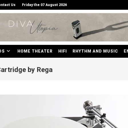
ntact Us
Friday the 07 August 2026
DS
HOME THEATER
HIFI
RHYTHM AND MUSIC
E
Cartridge by Rega