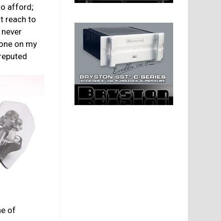
to afford;
nt reach to
 never
one on my
 reputed
ne of