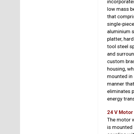
incorporate
low mass b
that compri
single-piec
aluminium 
platter, har
tool steel s
and surrou
custom bra
housing, wh
mounted in 
manner tha
eliminates p
energy trans
24 V Motor
The motor w
is mounted