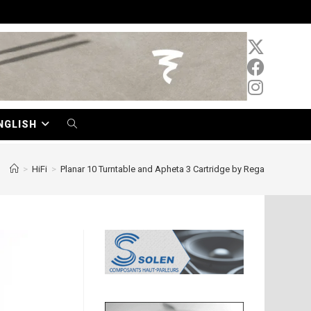
NGLISH
TOGGLE
WEBSITE
>
HiFi
>
Planar 10 Turntable and Apheta 3 Cartridge by Rega
SEARCH