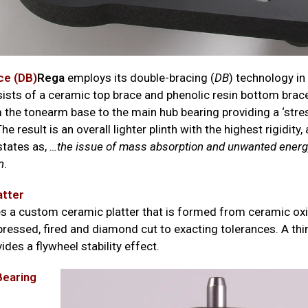
ce (DB)
Rega
employs its double-bracing (
DB
) technology in
ists of a ceramic top brace and phenolic resin bottom brace
 the tonearm base to the main hub bearing providing a ‘st
he result is an overall lighter plinth with the highest rigidity,
tates as,
…the issue of mass absorption and unwanted ener
n
.
atter
s a custom ceramic platter that is formed from ceramic o
pressed, fired and diamond cut to exacting tolerances. A thi
ides a flywheel stability effect.
earing