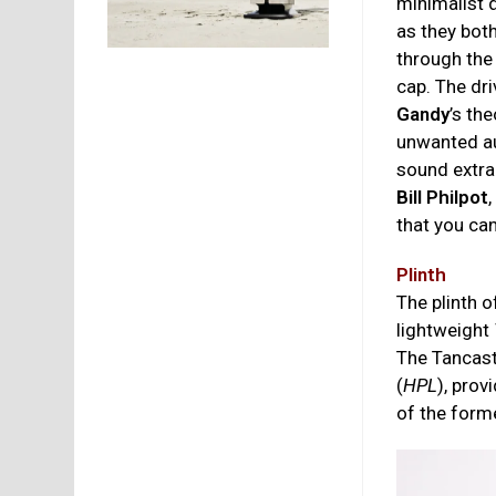
minimalist d
as they bot
through the
cap. The dr
Gandy
’s th
unwanted aud
sound extra
Bill Philpot
that you ca
Plinth
The plinth o
lightweight
The Tancast
(
HPL
), prov
of the form