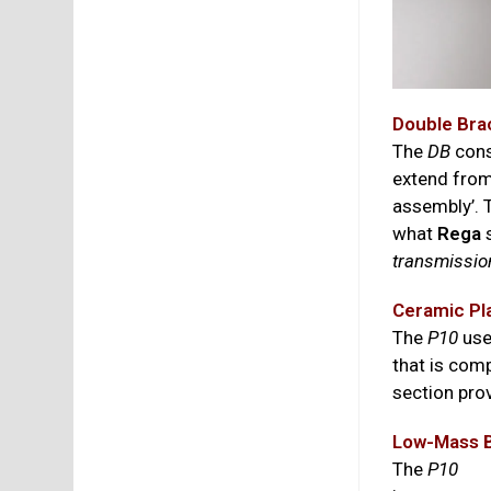
Double Bra
The
DB
cons
extend from
assembly’. T
what
Rega
s
transmissio
Ceramic Pl
The
P10
use
that is com
section prov
Low-Mass B
The
P10