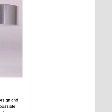
design and
 possible