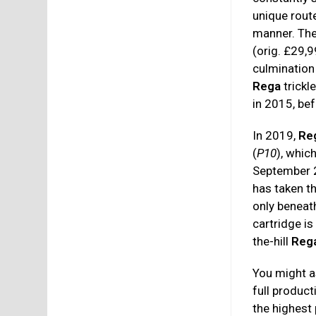
unique rout
manner. The
(orig. £29,
culmination
Rega
trickl
in 2015, be
In 2019,
Re
(
P10
), whic
September 
has taken th
only beneat
cartridge i
the-hill
Reg
You might as
full produc
the highest