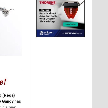
e!
d
(
Rega
)
y Gandy
has
ng his own