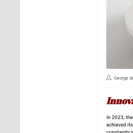
Post
George d
author:
Innov
In 2023, th
achieved it
constantly 