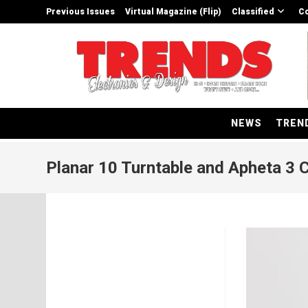
Skip
Previous Issues
Virtual Magazine (Flip)
Classified
Co
to
content
NEWS
TREN
Planar 10 Turntable and Apheta 3 