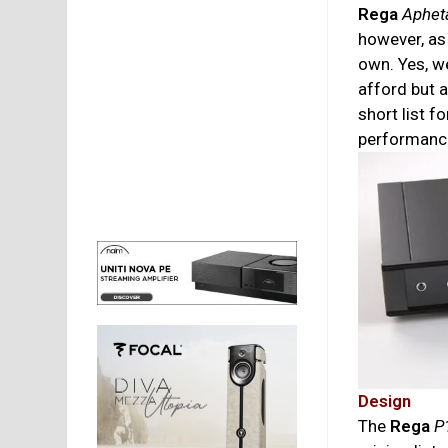
Rega
Aphet
however, as
own. Yes, w
afford but a
short list f
performanc
Design
The
Rega
P