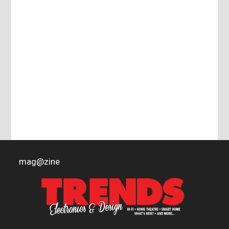
mag
@
zine