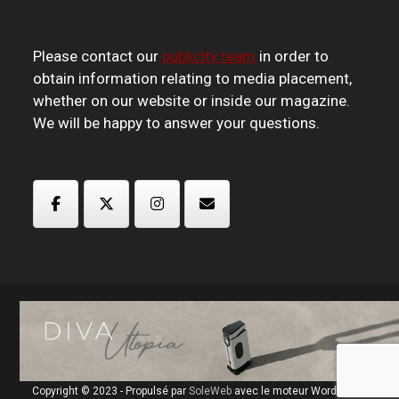
Please contact our
publicity team
in order to
obtain information relating to media placement,
whether on our website or inside our magazine.
We will be happy to answer your questions.
Copyright © 2023 - Propulsé par
SoleWeb
avec le moteur Wordpress.