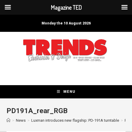
Magazine TED
Skip
to
Monday the 10 August 2026
content
MENU
PD191A_rear_RGB
>
News
>
Luxman introduces new flagship: PD-191A turntable
>
PD1