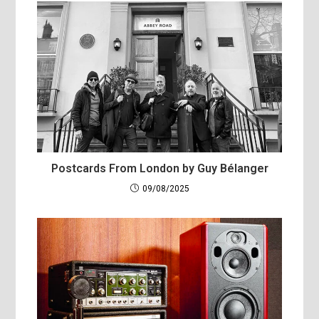
Postcards From London by Guy Bélanger
09/08/2025