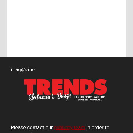
mag
@
zine
Please contact our
publicity team
in order to