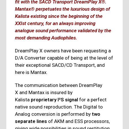
fit with the SACD Transport DreamPlay X®.
Mantax® perpetuates the luxurious design of
Kalista existing since the beginning of the
XXIst century, for an always improving
analogue sound performance validated by the
most demanding Audiophiles.
DreamPlay X owners have been requesting a
D/A Converter capable of being at the level of
their exceptional SACD/CD Transport, and
here is Mantax.
The communication between DreamPlay
X and Mantax is insured by
Kalista
proprietary I²S signal
for a perfect
native sound reproduction. The Digital to
Analog conversion is performed by
two
separate lines
of AKM and ESS processors,
giving wide possibilities in sound restitution