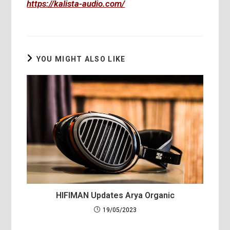
https://kalista-audio.com/
YOU MIGHT ALSO LIKE
HIFIMAN Updates Arya Organic
19/05/2023