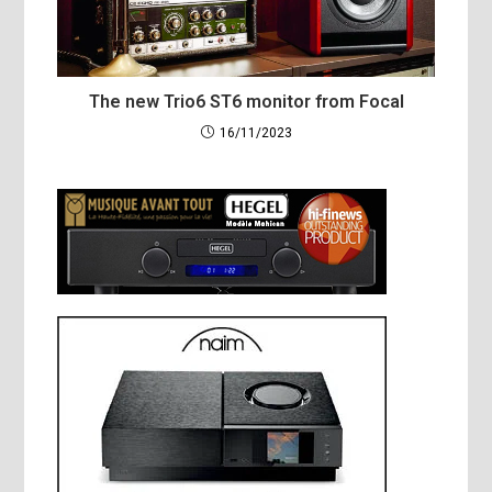
The new Trio6 ST6 monitor from Focal
16/11/2023