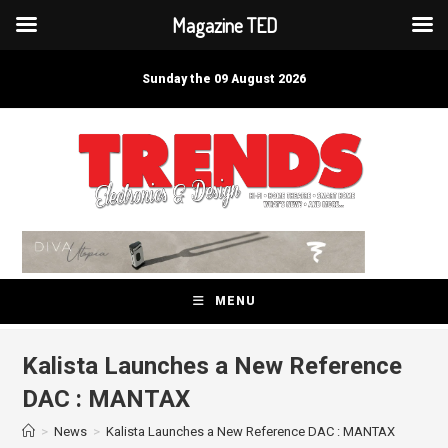
Magazine TED
Skip
to
Sunday the 09 August 2026
content
MENU
Kalista Launches a New Reference
DAC : MANTAX
>
News
>
Kalista Launches a New Reference DAC : MANTAX