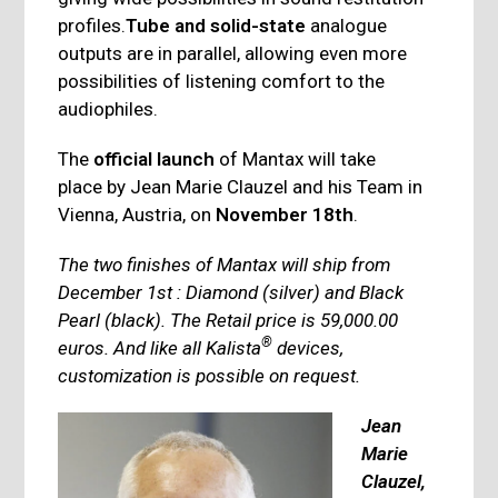
profiles.
Tube and solid-state
analogue
outputs are in parallel, allowing even more
possibilities of listening comfort to the
audiophiles.
The
official launch
of Mantax will take
place by Jean Marie Clauzel and his Team in
Vienna, Austria, on
November 18th
.
The two finishes of Mantax will ship from
December 1st : Diamond (silver) and Black
Pearl (black). The Retail price is 59,000.00
®
euros. And like all Kalista
devices,
customization is possible on request.
Jean
Marie
Clauzel,