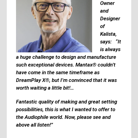
Owner
and
Designer
of
Kalista,
says: “It
is always
a huge challenge to design and manufacture
such exceptional devices. Mantax® couldn’t
have come in the same timeframe as
DreamPlay X®, but I’m convinced that it was
worth waiting a little bit!…
Fantastic quality of making and great setting
possibilities, this is what I wanted to offer to
the Audiophile world. Now, please see and
above all listen!”