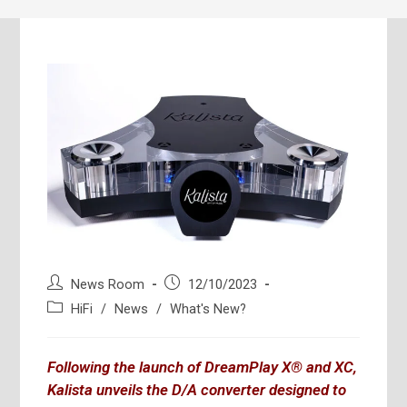
Post
Post
News Room
12/10/2023
author:
published:
Post
HiFi
/
News
/
What's New?
category:
Following the launch of DreamPlay X® and XC,
Kalista unveils the D/A converter designed to