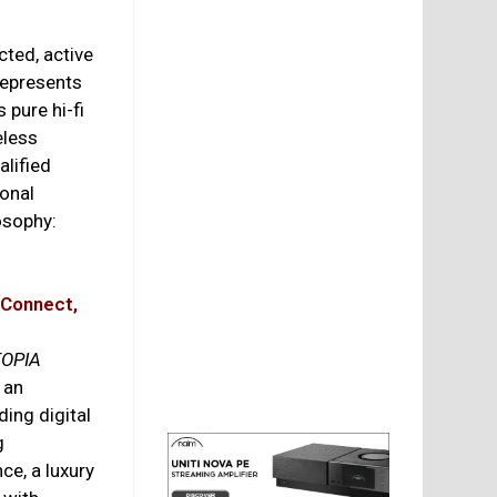
ected, active
represents
 pure hi-fi
eless
alified
onal
osophy:
, Connect,
TOPIA
 an
ing digital
g
ce, a luxury