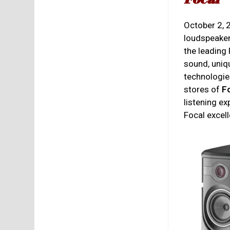
October 2,
loudspeaker
the leading
sound, uniq
technologies
stores of
F
listening e
Focal excel