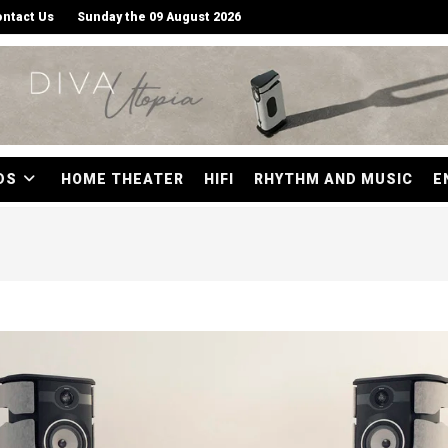
ntact Us
Sunday the 09 August 2026
DS
HOME THEATER
HIFI
RHYTHM AND MUSIC
E