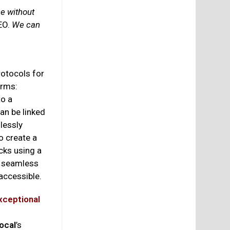
ce without
EO.
We can
otocols for
orms:
to a
an be linked
lessly
o create a
cks using a
r seamless
 accessible.
xceptional
ocal
’s