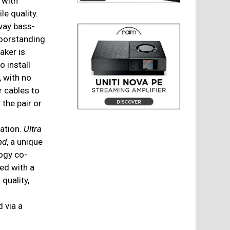
 with
le quality.
way bass-
loorstanding
aker is
o install
, with no
r cables to
the pair or
cation.
Ultra
nd
, a unique
ogy co-
ed with a
quality,
 via a