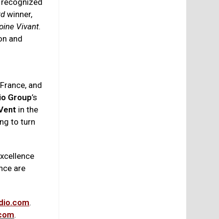
e recognized
rd
winner,
oine Vivant
.
ion and
 France, and
io Group
’s
Vent
in the
ing to turn
excellence
nce are
dio.com
.
.com
.