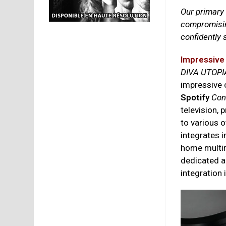
Our primary
compromisi
confidently
Impressive
DIVA UTOPI
impressive 
Spotify
Con
television, 
to various o
integrates 
home multir
dedicated a
integration