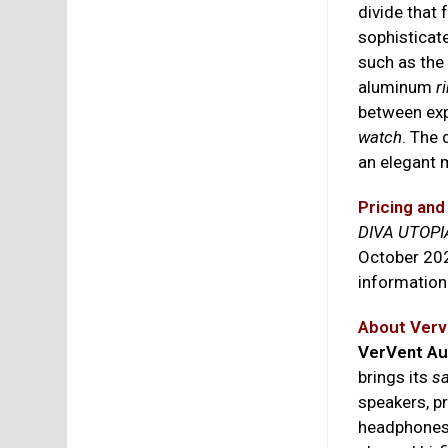
divide that 
sophisticat
such as the 
aluminum
r
between exp
watch
. The 
an elegant 
Pricing and 
DIVA UTOPI
October 202
information
About Verv
VerVent Au
brings its
sa
speakers, p
headphone