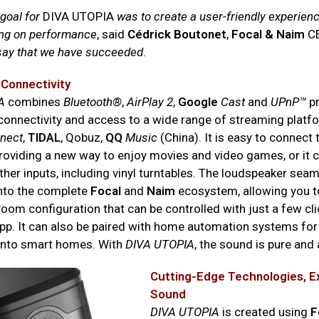
 goal for
DIVA UTOPIA
was to create a user-friendly experien
ng on performance
, said
Cédrick Boutonet
,
Focal & Naim
C
 say that we have succeeded
.
 Connectivity
A
combines
Bluetooth®
,
AirPlay 2
,
Google
Cast
and
UPnP™
pr
connectivity and access to a wide range of streaming platf
nect
,
TIDAL
, Qobuz,
QQ
Music
(China). It is easy to connect 
providing a new way to enjoy movies and video games, or it c
ther inputs, including vinyl turntables. The loudspeaker seam
into the complete
Focal
and
Naim
ecosystem, allowing you t
oom configuration that can be controlled with just a few cli
pp. It can also be paired with home automation systems fo
 into smart homes. With
DIVA UTOPIA
, the sound is pure and
Cutting-Edge Technologies, E
Sound
DIVA UTOPIA
is created using
F