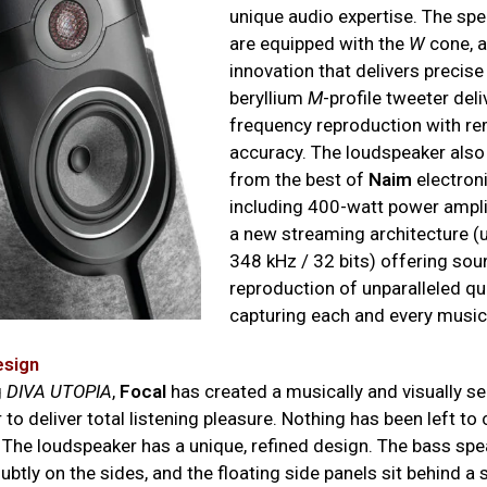
unique audio expertise. The spe
are equipped with the
W
cone, a
innovation that delivers precis
beryllium
M
-profile tweeter deli
frequency reproduction with r
accuracy. The loudspeaker also
from the best of
Naim
electroni
including 400-watt power ampli
a new streaming architecture (u
348 kHz / 32 bits) offering sou
reproduction of unparalleled qua
capturing each and every music
esign
g
DIVA UTOPIA
,
Focal
has created a musically and visually s
to deliver total listening pleasure. Nothing has been left to 
 The loudspeaker has a unique, refined design. The bass spe
ubtly on the sides, and the floating side panels sit behind a 