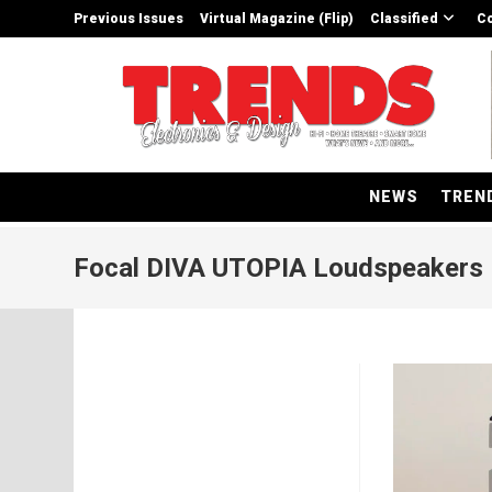
Skip
Previous Issues
Virtual Magazine (Flip)
Classified
Co
to
content
NEWS
TREN
Focal DIVA UTOPIA Loudspeakers