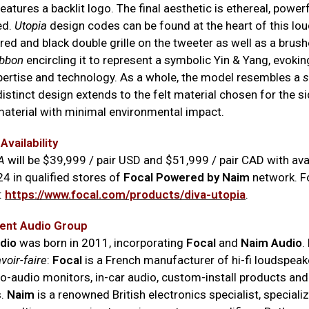
features a backlit logo. The final aesthetic is ethereal, power
ed.
Utopia
design codes can be found at the heart of this lo
red and black double grille on the tweeter as well as a brus
ibbon
encircling it to represent a symbolic Yin & Yang, evok
ertise and technology. As a whole, the model resembles a
s
distinct design extends to the felt material chosen for the si
material with minimal environmental impact.
Availability
A
will be $39,999 / pair USD and $51,999 / pair CAD with avai
4 in qualified stores of
Focal Powered by Naim
network. F
:
h
ttps://www.focal.com/products/diva-utopia
.
ent Audio Group
dio
was born in 2011, incorporating
Focal
and
Naim Audio
.
voir-faire
:
Focal
is a French manufacturer of hi-fi loudspeak
ro-audio monitors, in-car audio, custom-install products and
s.
Naim
is a renowned British electronics specialist, specializ