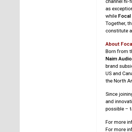
channel hi-
as exception
while
Focal
Together, th
constitute a
About Foca
Born from 
Naim Audio
brand subsi
US and Canad
the North Am
Since joinin
and innovat
possible – t
For more in
For more in