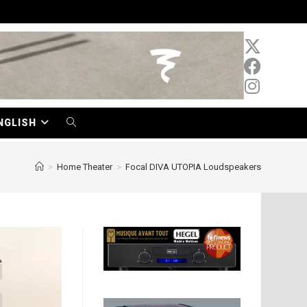
NGLISH
TOGGLE
WEBSITE
>
Home Theater
>
Focal DIVA UTOPIA Loudspeakers
SEARCH