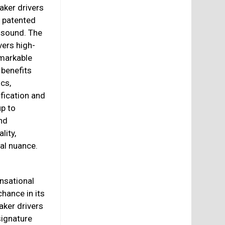
aker drivers
 patented
e sound. The
vers high-
emarkable
 benefits
cs,
fication and
p to
nd
lity,
al nuance.
ensational
chance in its
aker drivers
signature