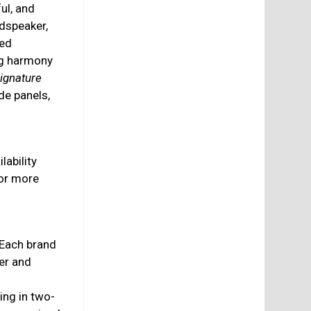
ful, and
udspeaker,
hed
ing harmony
ignature
de panels,
lability
or more
 Each brand
er and
ing in two-