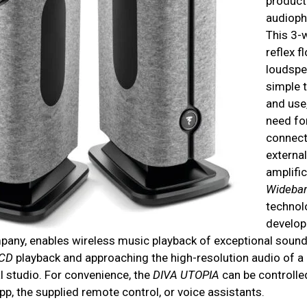
product
audiophi
This 3-
reflex f
loudspe
simple t
and use
need fo
connect 
external
amplifi
Wideba
technol
develop
pany, enables wireless music playback of exceptional sound 
CD
playback and approaching the high-resolution audio of a
l studio. For convenience, the
DIVA UTOPIA
can be controlled
p, the supplied remote control, or voice assistants.