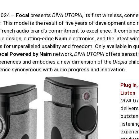
 2024 –
Focal
presents
DIVA UTOPIA
, its first wireless, conn
. This model is the result of five years of development and 
 French audio brand’s commitment to excellence. It combines
ue design, cutting-edge
Naim
electronics, and the latest wir
 for unparalleled usability and freedom. Only available in qu
ocal Powered by Naim
network,
DIVA UTOPIA
offers sensati
xperiences and embodies a new dimension of the
Utopia
phil
lence synonymous with audio progress and innovation.
Plug In
Listen
DIVA U
delivers
outstand
listenin
experien