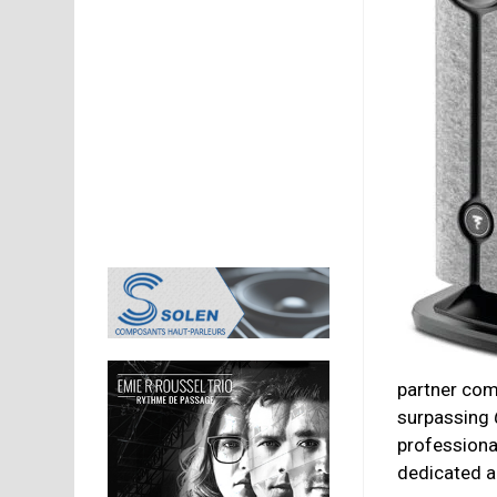
partner com
surpassing
professiona
dedicated ap