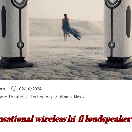
Post
om
02/10/2024
published:
me Theater
/
Technology
/
What's New?
nsational wireless hi-fi loudspeake