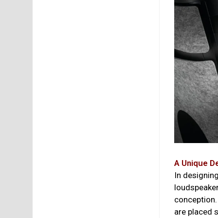
A Unique D
In designin
loudspeaker 
conception.
are placed s