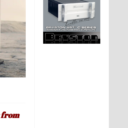
r from