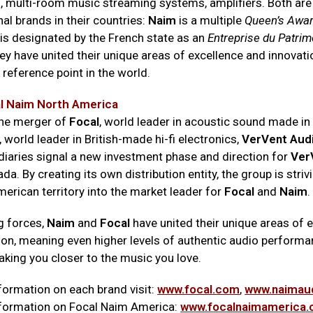
fi, multi-room music streaming systems, amplifiers. Both ar
al brands in their countries:
Naim
is a multiple
Queen’s Awa
is designated by the French state as an
Entreprise du Patrim
ey have united their unique areas of excellence and innovat
 reference point in the world.
l Naim North America
the merger of
Focal
, world leader in acoustic sound made in
, world leader in British-made hi-fi electronics,
VerVent Aud
diaries signal a new investment phase and direction for
Ver
a. By creating its own distribution entity, the group is striv
erican territory into the market leader for
Focal
and
Naim
.
g forces,
Naim
and
Focal
have united their unique areas of 
ion, meaning even higher levels of authentic audio performa
aking you closer to the music you love.
formation on each brand visit:
www.focal.com
,
www.naimau
formation on Focal Naim America:
www.focalnaimamerica