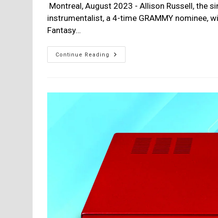
Montreal, August 2023 - Allison Russell, the si
instrumentalist, a 4-time GRAMMY nominee, wil
Fantasy…
Allison
Continue Reading
Russell,
New
Album
–
The
Returner:
Release
Date
Sept
8th