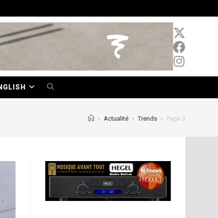
NGLISH
TOGGLE
WEBSITE
>
Actualité
>
Trends
>
Page 3
SEARCH