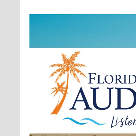
MM/MC
Legacy
Phono
Preamplifier