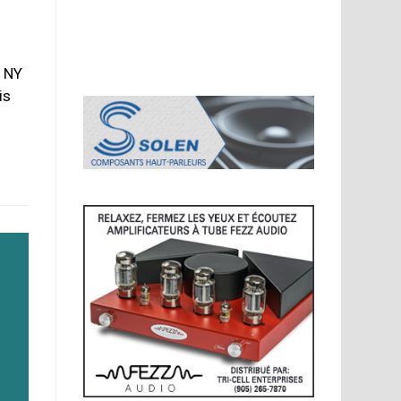
 NY
is