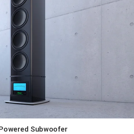
 Powered Subwoofer