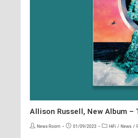
Allison Russell, New Album – 
Post
Post
Post
News Room
01/09/2023
HiFi
/
News
/
author:
published:
category: