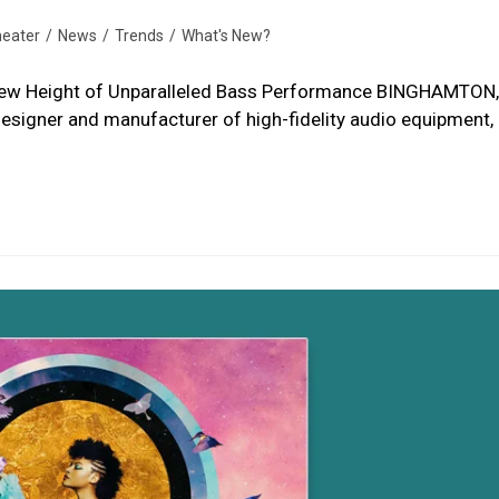
eater
/
News
/
Trends
/
What's New?
ew Height of Unparalleled Bass Performance BINGHAMTON,
esigner and manufacturer of high-fidelity audio equipment, 