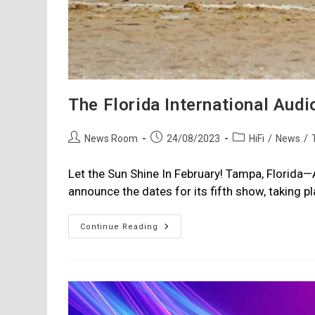
The Florida International Audi
Post
Post
Post
News Room
24/08/2023
HiFi
/
News
/
author:
published:
category:
Let the Sun Shine In February! Tampa, Florida
announce the dates for its fifth show, taking 
The
Continue Reading
Florida
International
Audio
Expo:
Feb
16
-18,
2024