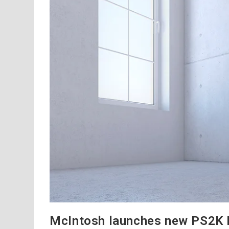
McIntosh launches new PS2K