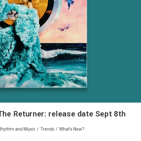
The Returner: release date Sept 8th
Rhythm and Music
/
Trends
/
What's New?