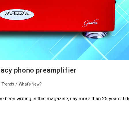
acy phono preamplifier
/
Trends
/
What's New?
I’ve been writing in this magazine, say more than 25 years, I d