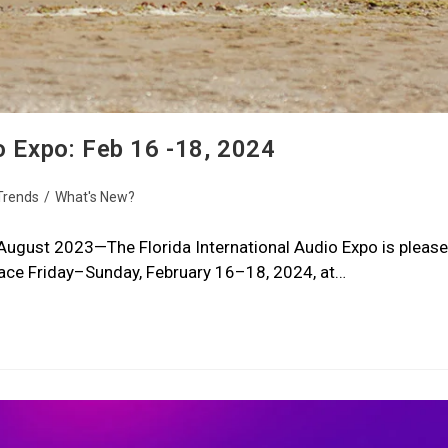
o Expo: Feb 16 -18, 2024
Trends
/
What's New?
—August 2023—The Florida International Audio Expo is please
place Friday–Sunday, February 16–18, 2024, at…