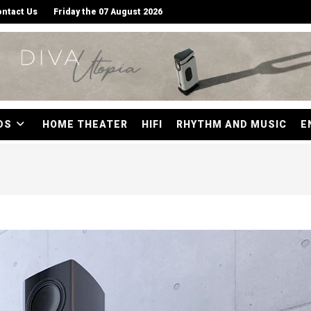
ntact Us
Friday the 07 August 2026
DS
HOME THEATER
HIFI
RHYTHM AND MUSIC
E