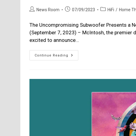
Post
Post
Post
News Room
07/09/2023
HiFi
/
Home Th
author:
published:
category:
The Uncompromising Subwoofer Presents a N
(September 7, 2023) – McIntosh, the premier d
excited to announce…
McIntosh
Continue Reading
Launches
New
PS2K
Powered
Subwoofer