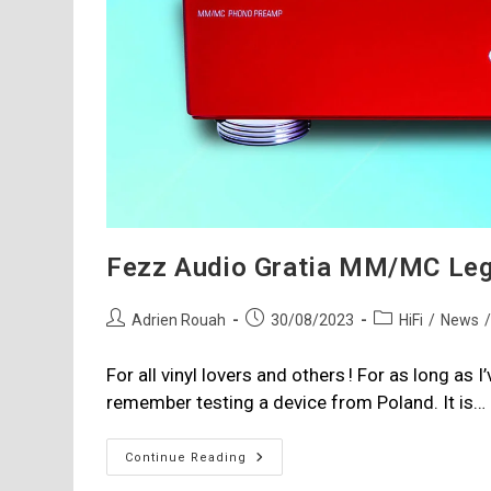
Fezz Audio Gratia MM/MC Leg
Post
Post
Post
Adrien Rouah
30/08/2023
HiFi
/
News
author:
published:
category:
For all vinyl lovers and others ! For as long as 
remember testing a device from Poland. It is…
Fezz
Continue Reading
Audio
Gratia