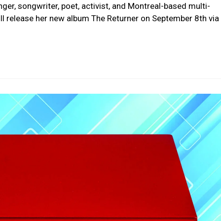
nger, songwriter, poet, activist, and Montreal-based multi-
l release her new album The Returner on September 8th via