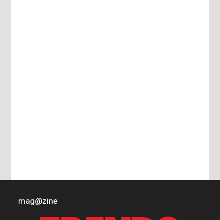
mag
@
zine