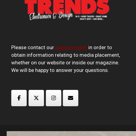
Please contact our
publicity team
in order to
obtain information relating to media placement,
whether on our website or inside our magazine.
We will be happy to answer your questions.