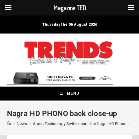
Magazine TED
Skip
to
Thursday the 06 August 2026
content
MENU
Nagra HD PHONO back close-up
>
News
>
Audio Technology Switzerland : the Nagra HD Phono
>
Nag