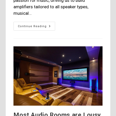
passion for music, driving us to build
amplifiers tailored to all speaker types,
musical…
Hegel
Continue Reading
Music
System
Launches
Its
New
H190v
Integrated
Most Audio Rooms are Lousy