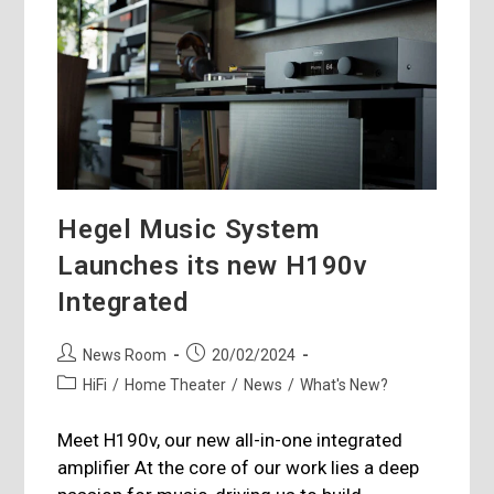
Hegel Music System
Launches its new H190v
Integrated
Post
Post
News Room
20/02/2024
author:
published:
Post
HiFi
/
Home Theater
/
News
/
What's New?
category:
Meet H190v, our new all-in-one integrated
amplifier At the core of our work lies a deep