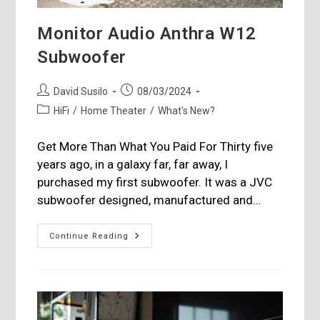
Monitor Audio Anthra W12
Subwoofer
Post
Post
David Susilo
08/03/2024
author:
published:
Post
HiFi
/
Home Theater
/
What's New?
category:
Get More Than What You Paid For Thirty five
years ago, in a galaxy far, far away, I
purchased my first subwoofer. It was a JVC
subwoofer designed, manufactured and…
Monitor
Continue Reading
Audio
Anthra
W12
Subwoofer