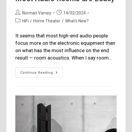
Post
Post
Norman Varney
14/02/2024
author:
published:
Post
HiFi
/
Home Theater
/
What's New?
category:
It seems that most high-end audio people
focus more on the electronic equipment than
on what has the most influence on the end
result — room acoustics. When I say room…
Most
Continue Reading
Audio
Rooms
Are
Lousy