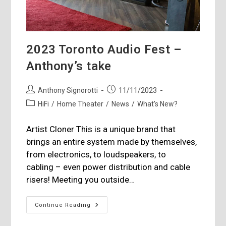
2023 Toronto Audio Fest –
Anthony’s take
Post
Post
Anthony Signorotti
11/11/2023
author:
published:
Post
HiFi
/
Home Theater
/
News
/
What's New?
category:
Artist Cloner This is a unique brand that
brings an entire system made by themselves,
from electronics, to loudspeakers, to
cabling – even power distribution and cable
risers! Meeting you outside…
2023
Continue Reading
Toronto
Audio