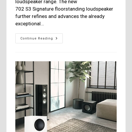
loudspeaker range. The new
702 S3 Signature floorstanding loudspeaker
further refines and advances the already
exceptional…
Bowers
Continue Reading
&
Wilkins
Introduces
The
700
S3
Signature