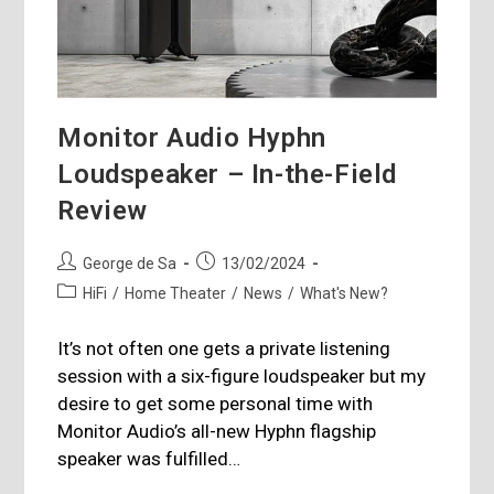
Monitor Audio Hyphn
Loudspeaker – In-the-Field
Review
Post
Post
George de Sa
13/02/2024
author:
published:
Post
HiFi
/
Home Theater
/
News
/
What's New?
category:
It’s not often one gets a private listening
session with a six-figure loudspeaker but my
desire to get some personal time with
Monitor Audio’s all-new Hyphn flagship
speaker was fulfilled…