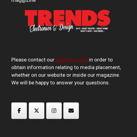
mag
@
zine
Please contact our
publicity team
in order to
obtain information relating to media placement,
whether on our website or inside our magazine.
We will be happy to answer your questions.