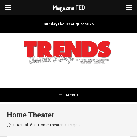
Magazine TED
Skip
to
Sunday the 09 August 2026
content
MENU
Home Theater
>
Actualité
>
Home Theater
>
Page 2