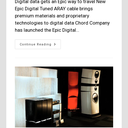
Digital data gets an Epic way to travel New
Epic Digital Tuned ARAY cable brings
premium materials and proprietary
technologies to digital data Chord Company
has launched the Epic Digital…
Chord
Continue Reading
Company:
Epic
Digital
Tuned
ARAY
Interconnexion