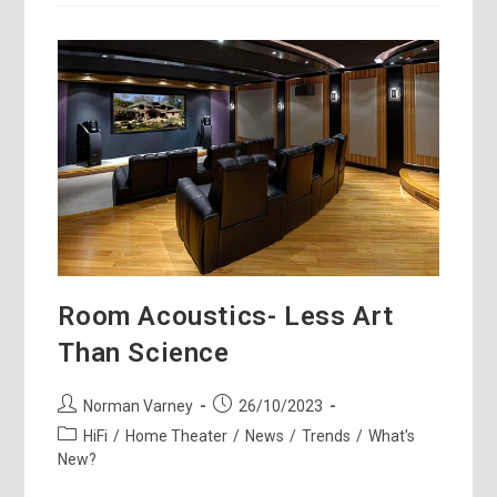
Fest
–
Anthony’s
Take
Room Acoustics- Less Art
Than Science
Post
Post
Norman Varney
26/10/2023
author:
published:
Post
HiFi
/
Home Theater
/
News
/
Trends
/
What's
category:
New?