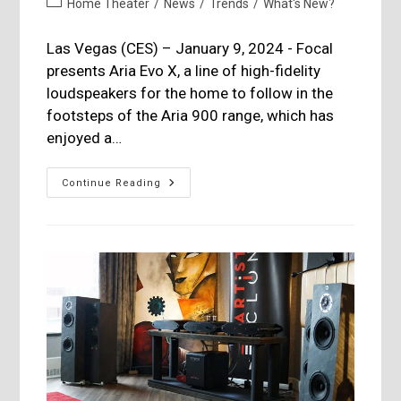
Post
Home Theater
/
News
/
Trends
/
What's New?
category:
Las Vegas (CES) – January 9, 2024 - Focal
presents Aria Evo X, a line of high-fidelity
loudspeakers for the home to follow in the
footsteps of the Aria 900 range, which has
enjoyed a…
Focal
Continue Reading
Refreshes
Its
Aria
Line:
Aria
Evo
X