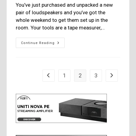
You’ve just purchased and unpacked a new
pair of loudspeakers and you’ve got the
whole weekend to get them set up in the
room. Your tools are a tape measurer,…
Room
Continue Reading
Acoustics-
Less
Art
Than
Science
1
2
3
Go to the previous page
Go to the nex