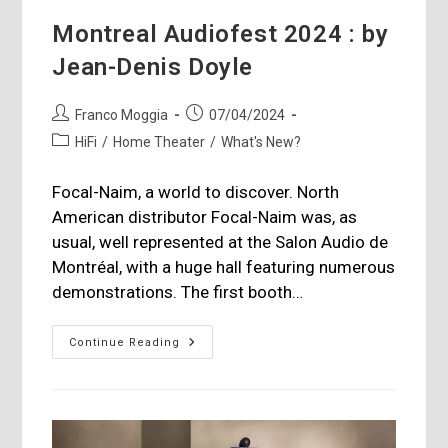
Montreal Audiofest 2024 : by
Jean-Denis Doyle
Post
Post
Franco Moggia
07/04/2024
author:
published:
Post
HiFi
/
Home Theater
/
What's New?
category:
Focal-Naim, a world to discover. North
American distributor Focal-Naim was, as
usual, well represented at the Salon Audio de
Montréal, with a huge hall featuring numerous
demonstrations. The first booth…
Montreal
Continue Reading
Audiofest
2024
:
By
Jean-
Denis
Doyle