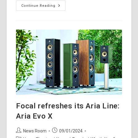
Monitor
Continue Reading
Audio
Hyphn
Loudspeaker
–
In-
The-
Field
Review
Focal refreshes its Aria Line:
Aria Evo X
Post
Post
News Room
09/01/2024
author:
published: