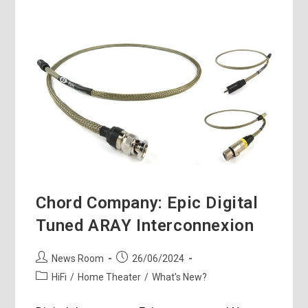
Chord Company: Epic Digital
Tuned ARAY Interconnexion
Post
Post
News Room
26/06/2024
author:
published:
Post
HiFi
/
Home Theater
/
What's New?
category: