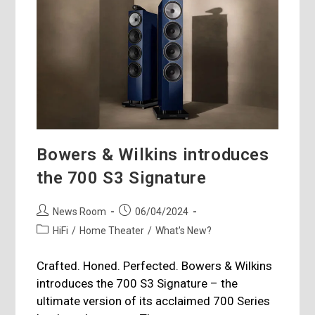
Bowers & Wilkins introduces
the 700 S3 Signature
Post
Post
News Room
06/04/2024
author:
published:
Post
HiFi
/
Home Theater
/
What's New?
category:
Crafted. Honed. Perfected. Bowers & Wilkins
introduces the 700 S3 Signature – the
ultimate version of its acclaimed 700 Series